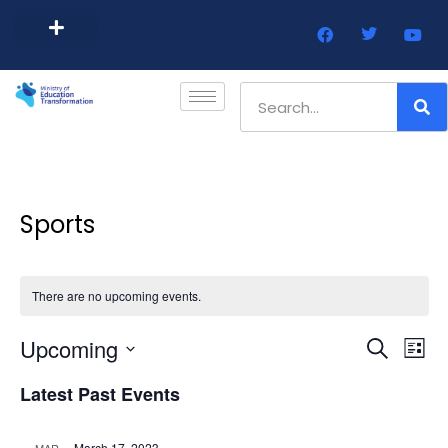
Barbados Government Website
Every Child Barbados
Sports
There are no upcoming events.
Event
Ev
Upcoming
Search
List
Select
Vi
Sear
date.
Latest Past Events
Na
and
March 17, 2023