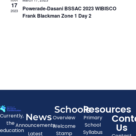
MAR
View
17
Powerade-Dasani BSSAC 2023 WIBISCO
2023
Navig
Frank Blackman Zone 1 Day 2
Resources
Schools
News
Cont
Currently,
Overview
Primary
the
Us
School
Announcements
Welcome
education
Syllabus
Stamp
Latest
Contact