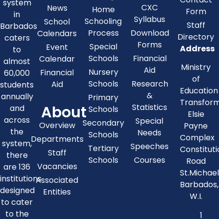
system
CXC
News
Home
Form
in
Syllabus
Schooling
School
Staff
Barbados
Process
Download
Calendars
Directory
caters
Forms
Special
Event
Address
to
Schools
Financial
Calendar
almost
Ministry
Aid
Nursery
Financial
60,000
of
Schools
Research
Aid
students
Education
&
annually
Primary
Transfor
About
Statistics
and
Schools
Elsie
across
Special
Secondary
Overview
Payne
the
Needs
Schools
Complex
Departments
system,
Speeches
Tertiary
Constitut
Staff
there
Schools
Courses
Road
Vacancies
are 136
St.Michae
institutions
Associated
Barbados,
designed
Entities
W.I.
to cater
to the
1