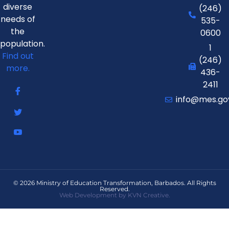
diverse
(246)
needs of
535-
the
0600
population.
1
Find out
(246)
more.
436-
2411
info@mes.go
© 2026 Ministry of Education Transformation, Barbados. All Rights
Reserved.
Web Development by KVN Creative.