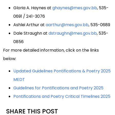
Gloria A. Haynes at
ghaynes@mes.gov.bb
, 535-
0691 / 241-3076
Ashlei Arthur at
aarthur@mes.gov.bb
, 535-0689
Dale Straughn at
dstraughn@mes.gov.bb
, 535-
0856
For more detailed information, click on the links
below:
Updated Guidelines Pontifications & Poetry 2025
MEDT
Guidelines for Pontifications and Poetry 2025
Pontifications and Poetry Critical Timelines 2025
SHARE THIS POST