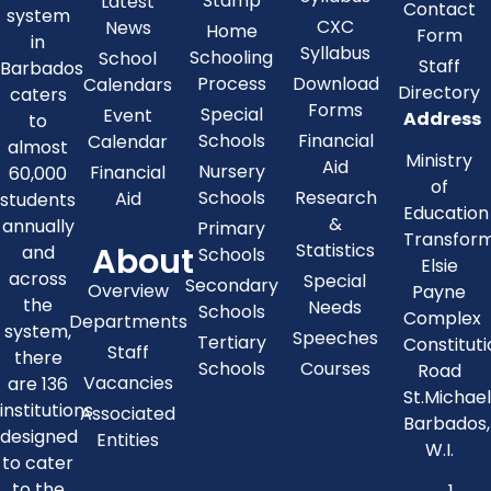
Stamp
Latest
Contact
system
CXC
News
Home
Form
in
Syllabus
Schooling
School
Staff
Barbados
Process
Download
Calendars
Directory
caters
Forms
Special
Event
Address
to
Schools
Financial
Calendar
almost
Ministry
Aid
Nursery
Financial
60,000
of
Schools
Research
Aid
students
Education
&
annually
Primary
Transfor
About
Statistics
and
Schools
Elsie
across
Special
Secondary
Overview
Payne
the
Needs
Schools
Complex
Departments
system,
Speeches
Tertiary
Constitut
Staff
there
Schools
Courses
Road
Vacancies
are 136
St.Michae
institutions
Associated
Barbados,
designed
Entities
W.I.
to cater
to the