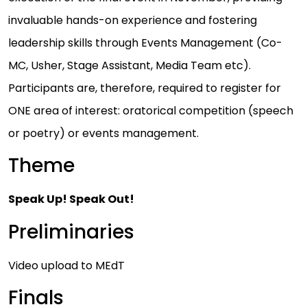
invaluable hands-on experience and fostering
leadership skills through Events Management (Co-
MC, Usher, Stage Assistant, Media Team etc).
Participants are, therefore, required to register for
ONE area of interest: oratorical competition (speech
or poetry) or events management.
Theme
Speak Up! Speak Out!
Preliminaries
Video upload to MEdT
Finals