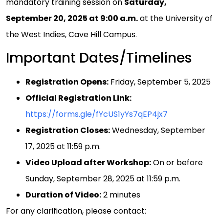
mandatory training session on
Saturday,
September 20, 2025 at 9:00 a.m.
at the University of
the West Indies, Cave Hill Campus.
Important Dates/Timelines
Registration Opens:
Friday, September 5, 2025
Official Registration Link:
https://forms.gle/fYcUS1yYs7qEP4jx7
Registration Closes:
Wednesday, September
17, 2025 at 11:59 p.m.
Video Upload after Workshop:
On or before
Sunday, September 28, 2025 at 11:59 p.m.
Duration of Video:
2 minutes
For any clarification, please contact: