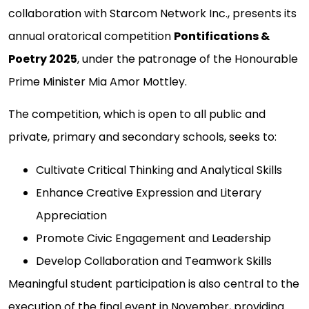
collaboration with Starcom Network Inc., presents its
annual oratorical competition
Pontifications &
Poetry 2025
, under the patronage of the Honourable
Prime Minister Mia Amor Mottley.
The competition, which is open to all public and
private, primary and secondary schools, seeks to:
Cultivate Critical Thinking and Analytical Skills
Enhance Creative Expression and Literary
Appreciation
Promote Civic Engagement and Leadership
Develop Collaboration and Teamwork Skills
Meaningful student participation is also central to the
execution of the final event in November, providing