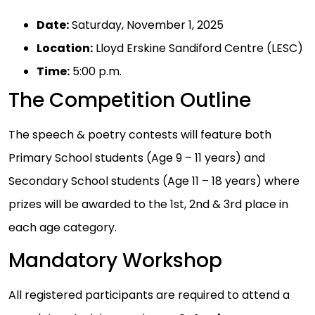
Date:
Saturday, November 1, 2025
Location:
Lloyd Erskine Sandiford Centre (LESC)
Time:
5:00 p.m.
The Competition Outline
The speech & poetry contests will feature both
Primary School students (Age 9 – 11 years) and
Secondary School students (Age 11 – 18 years) where
prizes will be awarded to the 1st, 2nd & 3rd place in
each age category.
Mandatory Workshop
All registered participants are required to attend a