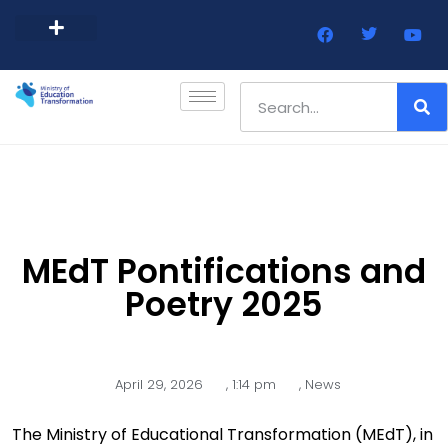
Barbados Government Website
Every Child Barbados
MEdT Pontifications and
Poetry 2025
April 29, 2026
,
1:14 pm
,
News
The Ministry of Educational Transformation (MEdT), in