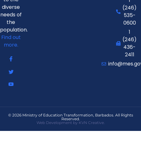
1
diverse
(246)
needs of
535-
the
0600
population.
1
Find out
(246)
more.
436-
2411
info@mes.go
© 2026 Ministry of Education Transformation, Barbados. All Rights
Reserved.
Web Development by KVN Creative.