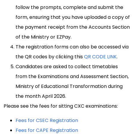
follow the prompts, complete and submit the
form, ensuring that you have uploaded a copy of
the payment receipt from the Accounts Section
of the Ministry or EZPay.
The registration forms can also be accessed via
the QR codes by clicking this
QR CODE LINK
.
Candidates are asked to collect timetables
from the Examinations and Assessment Section,
Ministry of Educational Transformation during
the month April 2026.
Please see the fees for sitting CXC examinations:
Fees for CSEC Registration
Fees for CAPE Registration