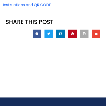
Instructions and QR CODE
SHARE THIS POST