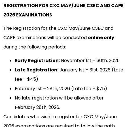
REGISTRATION FOR CXC MAY/JUNE CSEC AND CAPE
2026 EXAMINATIONS
The Registration for the CXC May/June CSEC and
CAPE examinations will be conducted
online only
during the following periods:
Early Registration:
November 1st – 30th, 2025.
Late Registration:
January 1st – 31st, 2026 (Late
fee – $45)
February 1st – 28th, 2026 (Late fee – $75)
No late registration will be allowed after
February 28th, 2026.
Candidates who wish to register for CXC May/June
2026 examinations are required to follow the path