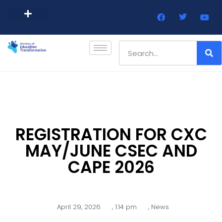
Barbados Government Website
Every Child Barbados
REGISTRATION FOR CXC
MAY/JUNE CSEC AND
CAPE 2026
April 29, 2026
,
1:14 pm
,
News