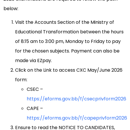
below:
Visit the Accounts Section of the Ministry of
Educational Transformation between the hours
of 8:15 am to 3:00 pm, Monday to Friday to pay
for the chosen subjects. Payment can also be
made via EZpay.
Click on the Link to access CXC May/June 2026
form:
CSEC –
https://eforms.gov.bb/f/csecprivform2026
CAPE –
https://eforms.gov.bb/f/capeprivform2026
Ensure to read the NOTICE TO CANDIDATES,