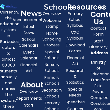
Resources
Schools
News
Cont
Currently,
Overview
Primary
the
Us
School
Announcements
Welcome
education
Syllabus
Stamp
Latest
Contact
system
CXC
News
Home
Form
in
Syllabus
Schooling
School
Staff
Barbados
Process
Download
Calendars
Directory
caters
Forms
Special
Event
Address
to
Schools
Financial
Calendar
almost
Ministry
Aid
Nursery
Financial
60,000
of
Schools
Research
Aid
students
Education
&
annually
Primary
Transfor
About
Statistics
and
Schools
Elsie
across
Special
Secondary
Overview
Payne
the
Needs
Schools
Complex
Departments
system,
Speeches
Tertiary
Constitut
Staff
there
Schools
Courses
Road