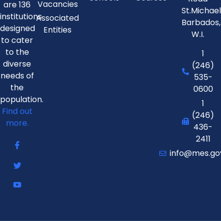
Vacancies
are 136
St.Michae
institutions
Associated
Barbados,
designed
Entities
W.I.
to cater
to the
1
diverse
(246)
needs of
535-
the
0600
population.
1
Find out
(246)
more.
436-
2411
info@mes.go