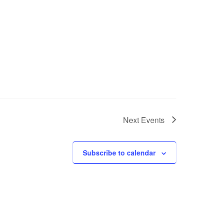
Next
Events
Subscribe to calendar