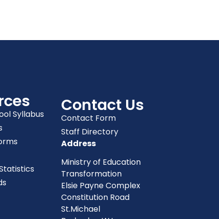
rces
Contact Us
ool Syllabus
Contact Form
s
Staff Directory
orms
Address
Ministry of Education
tatistics
Transformation
ds
Elsie Payne Complex
Constitution Road
St.Michael