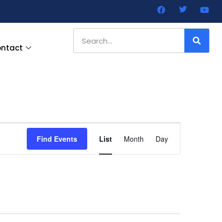
ntact
Event
Find Events
List
Month
Day
Views
Navigation