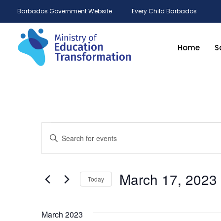
Barbados Government Website
Every Child Barbados
Home
S
Events
Enter
Keyword.
Search
Search
for
and
Events
by
March 17, 2023
Keyword.
Today
Views
Select
date.
Navigation
March 2023