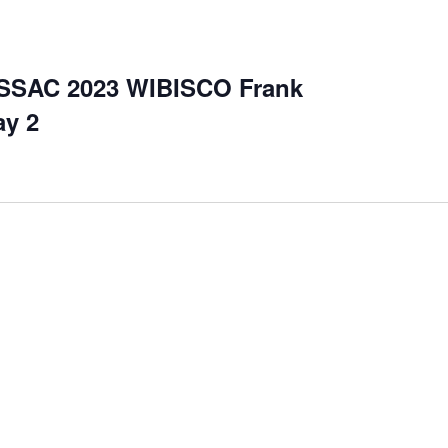
SSAC 2023 WIBISCO Frank
ay 2