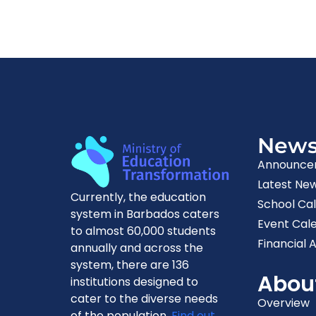
New
Announce
Latest Ne
Currently, the education
School Ca
system in Barbados caters
Event Cal
to almost 60,000 students
Financial A
annually and across the
system, there are 136
Abou
institutions designed to
cater to the diverse needs
Overview
of the population.
Find out