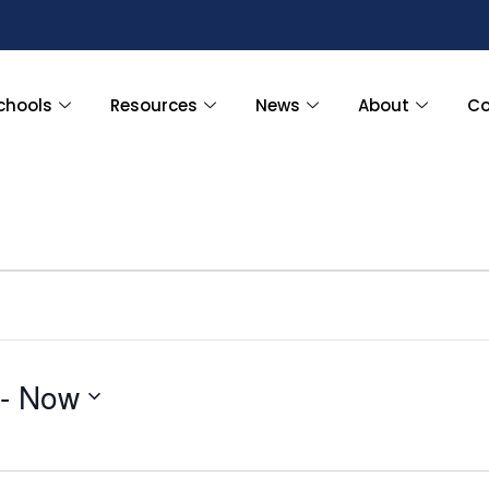
chools
Resources
News
About
Co
 - 
Now