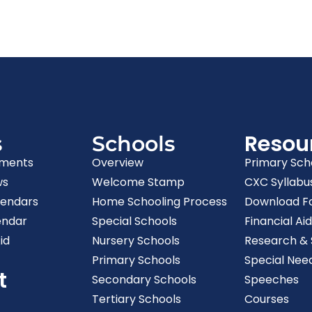
Resou
s
Schools
ments
Overview
Primary Sch
ws
Welcome Stamp
CXC Syllabu
lendars
Home Schooling Process
Download F
endar
Special Schools
Financial Aid
id
Nursery Schools
Research & S
Primary Schools
Special Nee
t
Secondary Schools
Speeches
Tertiary Schools
Courses