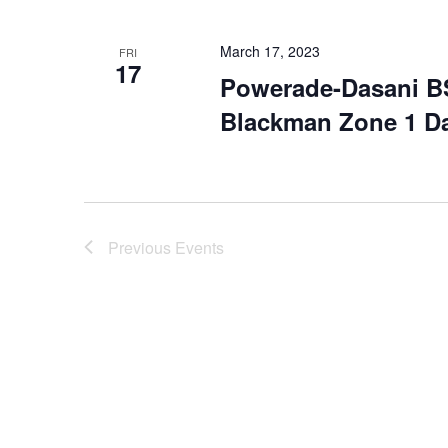
March 17, 2023
FRI
17
Powerade-Dasani B
Blackman Zone 1 D
Previous
Events