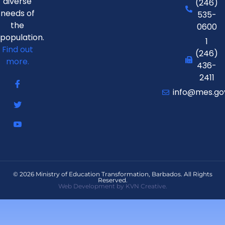
diverse
(246)
needs of
535-
the
0600
population.
1
Find out
(246)
more.
436-
2411
info@mes.go
© 2026 Ministry of Education Transformation, Barbados. All Rights
Reserved.
Web Development by KVN Creative.