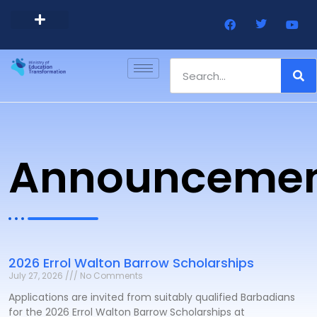
Barbados Government Website
Every Child Barbados
Announcemen
2026 Errol Walton Barrow Scholarships
July 27, 2026
No Comments
Applications are invited from suitably qualified Barbadians
for the 2026 Errol Walton Barrow Scholarships at