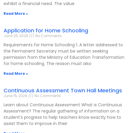
exhibit a financial need. The value
Read More »
Application for Home Schooling
June 26, 2026
No Comments
Requirements for Home Schooling 1. A letter addressed to
the Permanent Secretary must be written seeking
permission from the Ministry of Education Transformation
for home schooling. The reason must also
Read More »
Continuous Assessment Town Hall Meetings
June 15, 2026
No Comments
Learn about Continuous Assessment What is Continuous
Assessment? The regular gathering of information on a
student’s progress to help teachers know exactly how to
assist them to improve in their