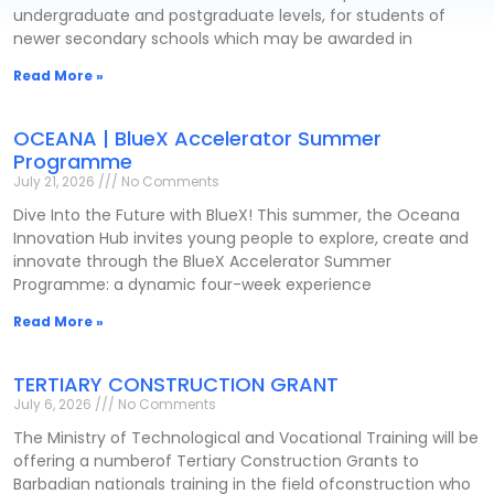
undergraduate and postgraduate levels, for students of
newer secondary schools which may be awarded in
Read More »
OCEANA | BlueX Accelerator Summer
Programme
July 21, 2026
No Comments
Dive Into the Future with BlueX! This summer, the Oceana
Innovation Hub invites young people to explore, create and
innovate through the BlueX Accelerator Summer
Programme: a dynamic four-week experience
Read More »
TERTIARY CONSTRUCTION GRANT
July 6, 2026
No Comments
The Ministry of Technological and Vocational Training will be
offering a numberof Tertiary Construction Grants to
Barbadian nationals training in the field ofconstruction who