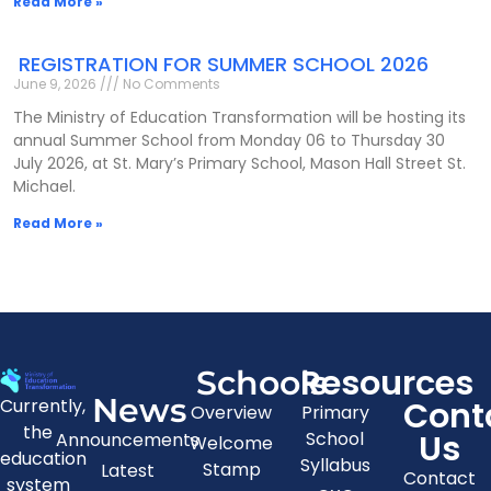
Read More »
REGISTRATION FOR SUMMER SCHOOL 2026
June 9, 2026
No Comments
The Ministry of Education Transformation will be hosting its
annual Summer School from Monday 06 to Thursday 30
July 2026, at St. Mary’s Primary School, Mason Hall Street St.
Michael.
Read More »
Resources
Schools
News
Cont
Currently,
Overview
Primary
the
Us
School
Announcements
Welcome
education
Syllabus
Stamp
Latest
Contact
system