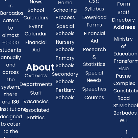
CXC
News
Home
Form
in
Syllabus
Schooling
School
Staff
Barbados
Process
Download
Calendars
Directory
caters
Forms
Special
Event
Address
to
Schools
Financial
Calendar
almost
Ministry
Aid
Nursery
Financial
60,000
of
Schools
Research
Aid
students
Education
&
annually
Primary
Transfor
About
Statistics
and
Schools
Elsie
across
Special
Secondary
Overview
Payne
the
Needs
Schools
Complex
Departments
system,
Speeches
Tertiary
Constitut
Staff
there
Schools
Courses
Road
Vacancies
are 136
St.Michae
institutions
Associated
Barbados,
designed
Entities
W.I.
to cater
to the
1