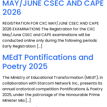
MAY/JUNE CSEC AND CAPE
2026
REGISTRATION FOR CXC MAY/JUNE CSEC AND CAPE
2026 EXAMINATIONS The Registration for the CXC
May/June CSEC and CAPE examinations will be
conducted online only during the following periods:
Early Registration: […]
MEdT Pontifications and
Poetry 2025
The Ministry of Educational Transformation (MEdT), in
collaboration with Starcom Network Inc., presents its
annual oratorical competition Pontifications & Poetry
2025, under the patronage of the Honourable Prime
Minister Mia […]