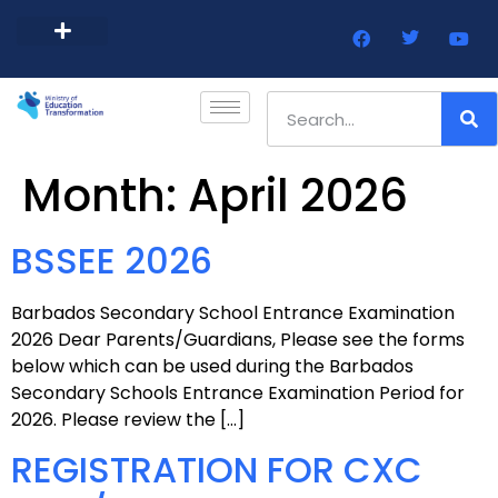
Barbados Government Website
Every Child Barbados
Month:
April 2026
BSSEE 2026
Barbados Secondary School Entrance Examination
2026 Dear Parents/Guardians, Please see the forms
below which can be used during the Barbados
Secondary Schools Entrance Examination Period for
2026. Please review the […]
REGISTRATION FOR CXC