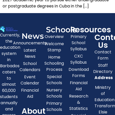
or postgraduate degrees in Cuba in the […]
Resources
Schools
News
Cont
Currently,
Overview
Primary
the
Us
School
Announcements
Welcome
education
Syllabus
Stamp
Latest
Contact
system
CXC
News
Home
Form
in
Syllabus
Schooling
School
Staff
Barbados
Process
Download
Calendars
Directory
caters
Forms
Special
Event
Address
to
Schools
Financial
Calendar
almost
Ministry
Aid
Nursery
Financial
60,000
of
Schools
Research
Aid
students
Education
&
annually
Primary
Transfor
About
Statistics
and
Schools
Elsie