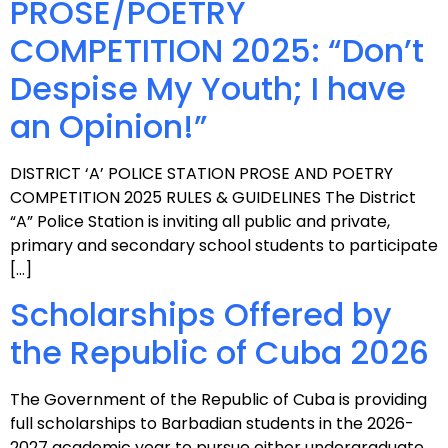
PROSE/POETRY
COMPETITION 2025: “Don’t
Despise My Youth; I have
an Opinion!”
DISTRICT ‘A’ POLICE STATION PROSE AND POETRY
COMPETITION 2025 RULES & GUIDELINES The District
“A” Police Station is inviting all public and private,
primary and secondary school students to participate
[…]
Scholarships Offered by
the Republic of Cuba 2026
The Government of the Republic of Cuba is providing
full scholarships to Barbadian students in the 2026-
2027 academic year to pursue either undergraduate