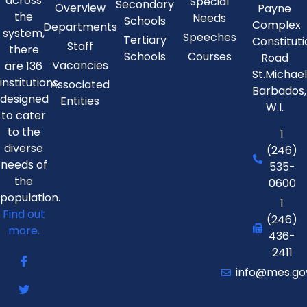
across
Special
Secondary
Overview
Payne
the
Needs
Schools
Complex
Departments
system,
Speeches
Tertiary
Constitut
Staff
there
Schools
Courses
Road
Vacancies
are 136
St.Michae
institutions
Associated
Barbados,
designed
Entities
W.I.
to cater
to the
1
diverse
(246)
needs of
535-
the
0600
population.
1
Find out
(246)
more.
436-
2411
info@mes.go