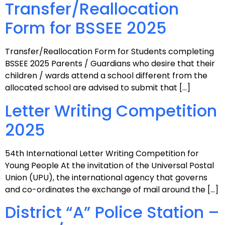
Transfer/Reallocation
Form for BSSEE 2025
Transfer/Reallocation Form for Students completing
BSSEE 2025 Parents / Guardians who desire that their
children / wards attend a school different from the
allocated school are advised to submit that […]
Letter Writing Competition
2025
54th International Letter Writing Competition for
Young People At the invitation of the Universal Postal
Union (UPU), the international agency that governs
and co-ordinates the exchange of mail around the […]
District “A” Police Station –