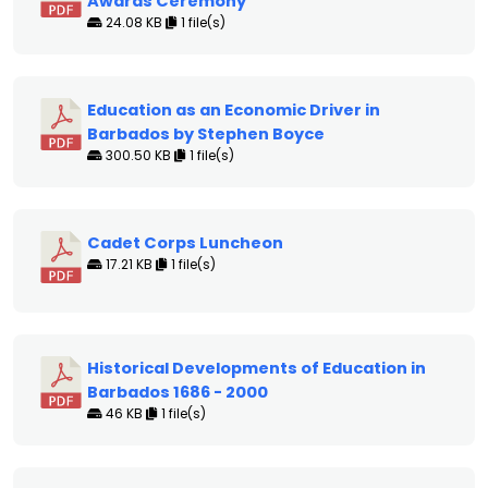
Awards Ceremony
24.08 KB
1 file(s)
Education as an Economic Driver in
Barbados by Stephen Boyce
300.50 KB
1 file(s)
Cadet Corps Luncheon
17.21 KB
1 file(s)
Historical Developments of Education in
Barbados 1686 - 2000
46 KB
1 file(s)