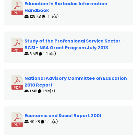
Education In Barbados Information
Handbook
129 KB
1 file(s)
Study of the Professional Service Sector -
BCSI - NSA Grant Program July 2013
3 MB
1 file(s)
National Advisory Committee on Education
2010 Report
1 MB
1 file(s)
Economic and Social Report 2001
49 KB
1 file(s)