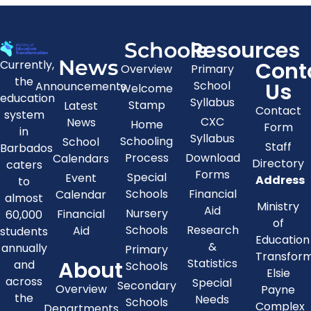
Resources
Schools
News
Cont
Currently,
Overview
Primary
the
Us
School
Announcements
Welcome
education
Syllabus
Stamp
Latest
Contact
system
CXC
News
Home
Form
in
Syllabus
Schooling
School
Staff
Barbados
Process
Download
Calendars
Directory
caters
Forms
Special
Event
Address
to
Schools
Financial
Calendar
almost
Ministry
Aid
Nursery
Financial
60,000
of
Schools
Research
Aid
students
Education
&
annually
Primary
Transfor
About
Statistics
and
Schools
Elsie
across
Special
Secondary
Overview
Payne
the
Needs
Schools
Complex
Departments