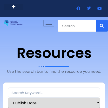
Barbados Government Website
Every Child Barbados
Resources
Use the search bar to find the resource you need.