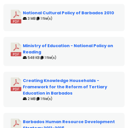
National Cultural Policy of Barbados 2010
3 MB
1 file(s)
Ministry of Education - National Policy on
Reading
548 KB
1 file(s)
Creating Knowledge Households -
Framework for the Reform of Tertiary
Education in Barbados
2 MB
1 file(s)
Barbados Human Resource Development