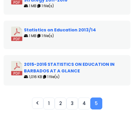
Strategy 2011-2016
1 MB
1 file(s)
Statistics on Education 2013/14
1 MB
1 file(s)
2015-2016 STATISTICS ON EDUCATION IN
BARBADOS AT A GLANCE
1,016 KB
1 file(s)
1
2
3
4
5