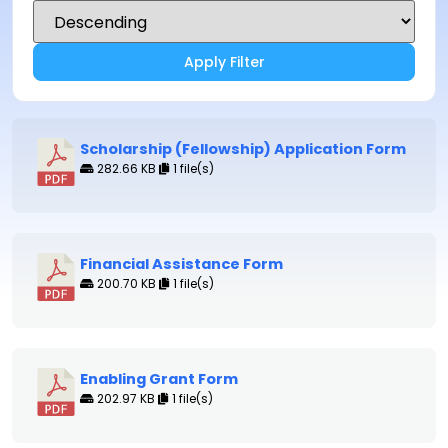
Apply Filter
Scholarship (Fellowship) Application Form
282.66 KB
1 file(s)
Financial Assistance Form
200.70 KB
1 file(s)
Enabling Grant Form
202.97 KB
1 file(s)