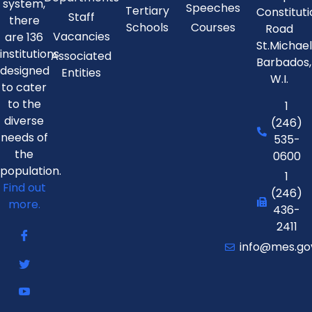
system,
Speeches
Tertiary
Constitut
Staff
there
Schools
Courses
Road
Vacancies
are 136
St.Michae
institutions
Associated
Barbados,
designed
Entities
W.I.
to cater
to the
1
diverse
(246)
needs of
535-
the
0600
population.
1
Find out
(246)
more.
436-
2411
info@mes.go