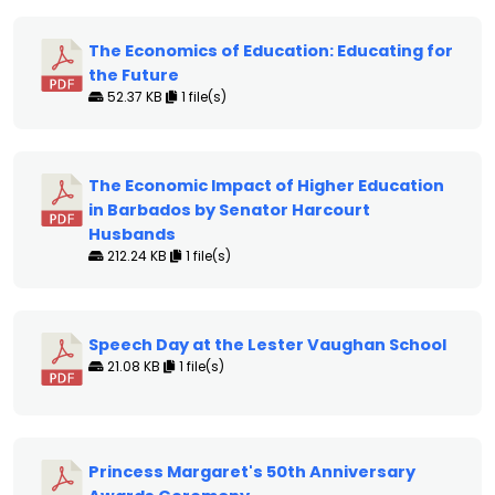
The Economics of Education: Educating for
the Future
52.37 KB
1 file(s)
The Economic Impact of Higher Education
in Barbados by Senator Harcourt
Husbands
212.24 KB
1 file(s)
Speech Day at the Lester Vaughan School
21.08 KB
1 file(s)
Princess Margaret's 50th Anniversary