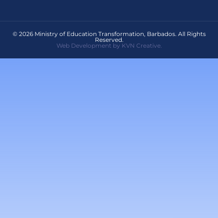
© 2026 Ministry of Education Transformation, Barbados. All Rights
Reserved.
Web Development by KVN Creative.