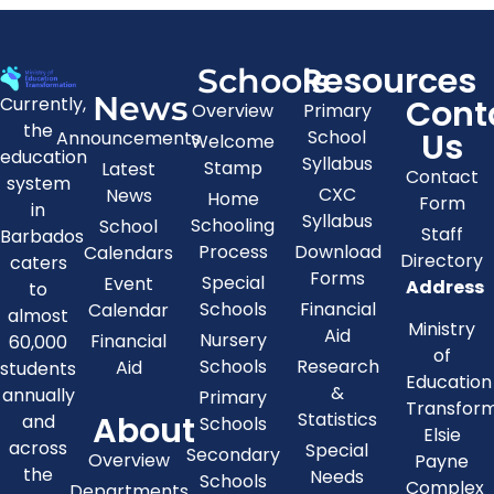
Resources
Schools
News
Cont
Currently,
Overview
Primary
the
Us
School
Announcements
Welcome
education
Syllabus
Stamp
Latest
Contact
system
CXC
News
Home
Form
in
Syllabus
Schooling
School
Staff
Barbados
Process
Download
Calendars
Directory
caters
Forms
Special
Event
Address
to
Schools
Financial
Calendar
almost
Ministry
Aid
Nursery
Financial
60,000
of
Schools
Research
Aid
students
Education
&
annually
Primary
Transfor
About
Statistics
and
Schools
Elsie
across
Special
Secondary
Overview
Payne
the
Needs
Schools
Complex
Departments