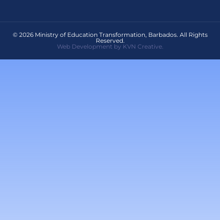
© 2026 Ministry of Education Transformation, Barbados. All Rights
Reserved.
Web Development by KVN Creative.