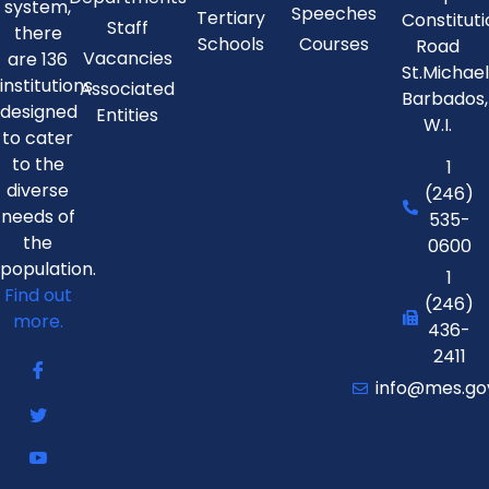
system,
Speeches
Tertiary
Constitut
Staff
there
Schools
Courses
Road
Vacancies
are 136
St.Michae
institutions
Associated
Barbados,
designed
Entities
W.I.
to cater
to the
1
diverse
(246)
needs of
535-
the
0600
population.
1
Find out
(246)
more.
436-
2411
info@mes.go