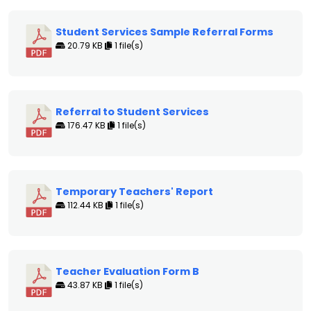
Student Services Sample Referral Forms
20.79 KB
1 file(s)
Referral to Student Services
176.47 KB
1 file(s)
Temporary Teachers' Report
112.44 KB
1 file(s)
Teacher Evaluation Form B
43.87 KB
1 file(s)