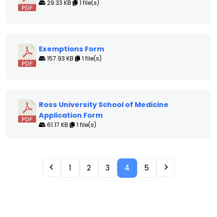
29.33 KB
1 file(s)
Exemptions Form
157.93 KB
1 file(s)
Ross University School of Medicine
Application Form
61.17 KB
1 file(s)
1
2
3
4
5