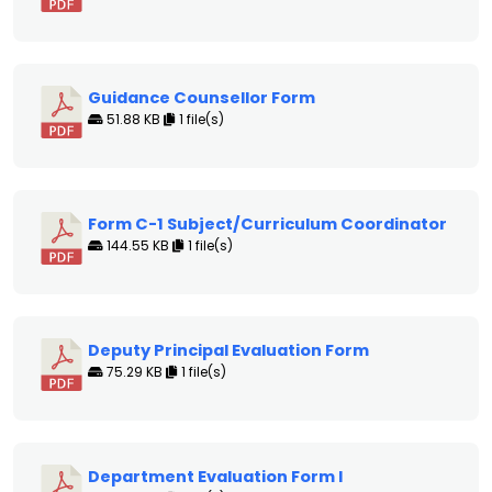
Guidance Counsellor Form
51.88 KB
1 file(s)
Form C-1 Subject/Curriculum Coordinator
144.55 KB
1 file(s)
Deputy Principal Evaluation Form
75.29 KB
1 file(s)
Department Evaluation Form I