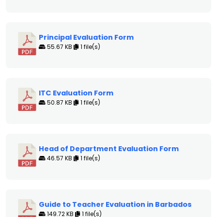
Principal Evaluation Form
55.67 KB
1 file(s)
ITC Evaluation Form
50.87 KB
1 file(s)
Head of Department Evaluation Form
46.57 KB
1 file(s)
Guide to Teacher Evaluation in Barbados
149.72 KB
1 file(s)