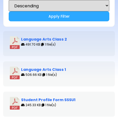
Apply Filter
Language Arts Class 2
491.70 KB
1 file(s)
Language Arts Class 1
506.66 KB
1 file(s)
Student Profile Form SSSU1
245.33 KB
1 file(s)