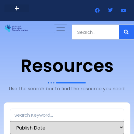
Barbados Government Website
Every Child Barbados
Resources
Use the search bar to find the resource you need.