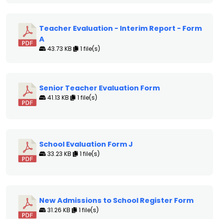
Teacher Evaluation - Interim Report - Form
A
43.73 KB
1 file(s)
Senior Teacher Evaluation Form
41.13 KB
1 file(s)
School Evaluation Form J
33.23 KB
1 file(s)
New Admissions to School Register Form
31.26 KB
1 file(s)