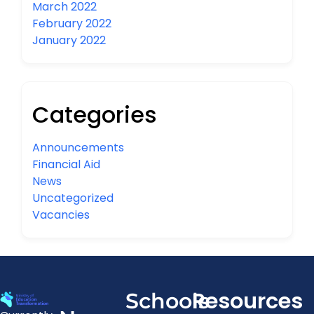
March 2022
February 2022
January 2022
Categories
Announcements
Financial Aid
News
Uncategorized
Vacancies
Resources
Schools