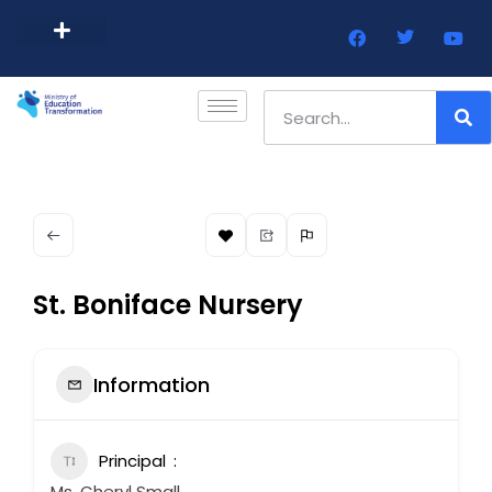
Barbados Government Website
Every Child Barbados
St. Boniface Nursery
Information
Principal
Ms. Cheryl Small