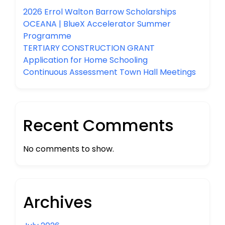
2026 Errol Walton Barrow Scholarships
OCEANA | BlueX Accelerator Summer
Programme
TERTIARY CONSTRUCTION GRANT
Application for Home Schooling
Continuous Assessment Town Hall Meetings
Recent Comments
No comments to show.
Archives