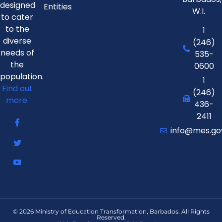
designed
Entities
W.I.
to cater
to the
1
diverse
(246)
needs of
535-
the
0600
population.
1
Find out
(246)
more.
436-
2411
info@mes.go
© 2026 Ministry of Education Transformation, Barbados. All Rights
Reserved.