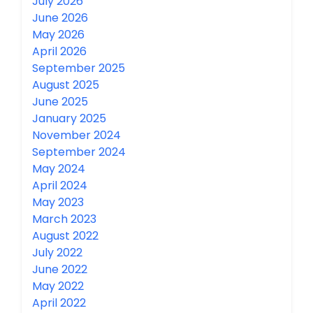
July 2026
June 2026
May 2026
April 2026
September 2025
August 2025
June 2025
January 2025
November 2024
September 2024
May 2024
April 2024
May 2023
March 2023
August 2022
July 2022
June 2022
May 2022
April 2022