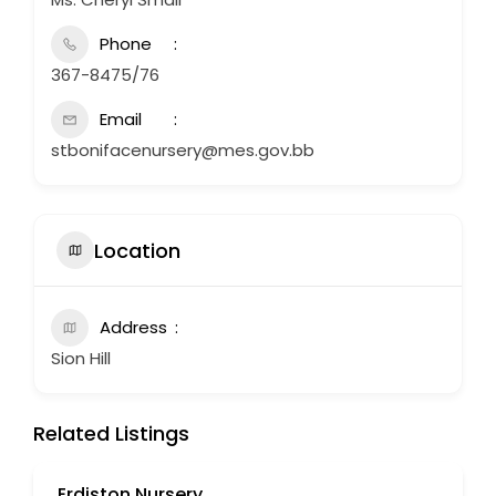
Phone
367-8475/76
Email
stbonifacenursery@mes.gov.bb
Location
Address
Sion Hill
Related Listings
Erdiston Nursery