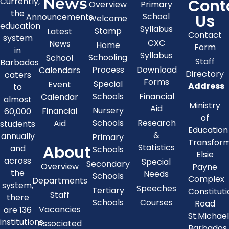
News
Cont
Currently,
Overview
Primary
the
Us
School
Announcements
Welcome
education
Syllabus
Stamp
Latest
Contact
system
CXC
News
Home
Form
in
Syllabus
Schooling
School
Staff
Barbados
Process
Download
Calendars
Directory
caters
Forms
Special
Event
Address
to
Schools
Financial
Calendar
almost
Ministry
Aid
Nursery
Financial
60,000
of
Schools
Research
Aid
students
Education
&
annually
Primary
Transfor
About
Statistics
and
Schools
Elsie
across
Special
Secondary
Overview
Payne
the
Needs
Schools
Complex
Departments
system,
Speeches
Tertiary
Constitut
Staff
there
Schools
Courses
Road
Vacancies
are 136
St.Michae
institutions
Associated
Barbados,