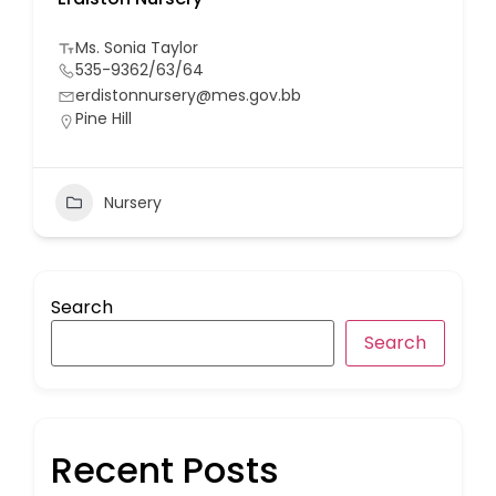
Ms. Sonia Taylor
535-9362/63/64
erdistonnursery@mes.gov.bb
Pine Hill
Nursery
Search
Search
Recent Posts