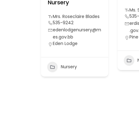
Nursery
Ms. 
535
Mrs. Roseclaire Blades
535-9242
erd
edenlodgenursery@m
.gov
es.gov.bb
Pine 
Eden Lodge
Nursery