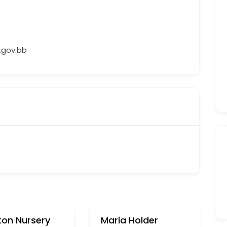
gov.bb
ton Nursery
Maria Holder