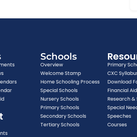
Resou
s
Schools
ments
Overview
Primary Sch
ws
Welcome Stamp
CXC Syllabu
lendars
Home Schooling Process
Download F
endar
Special Schools
Financial Aid
id
Nursery Schools
Research & S
Primary Schools
Special Nee
t
Secondary Schools
Speeches
Tertiary Schools
Courses
nts