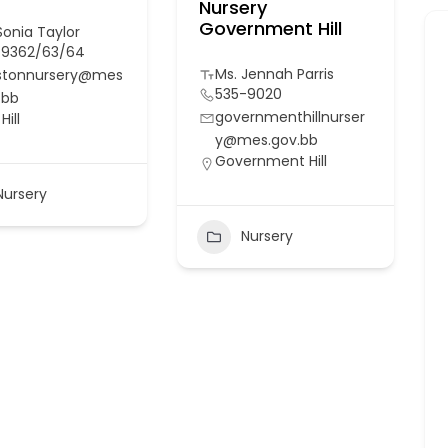
Nursery
Government Hill
Sonia Taylor
-9362/63/64
Ms. Jennah Parris
istonnursery@mes
535-9020
.bb
governmenthillnurser
Hill
y@mes.gov.bb
Government Hill
Nursery
Nursery