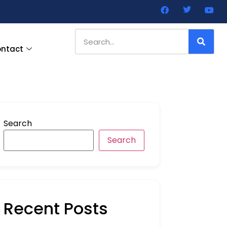
ntact
Search
Search
Recent Posts