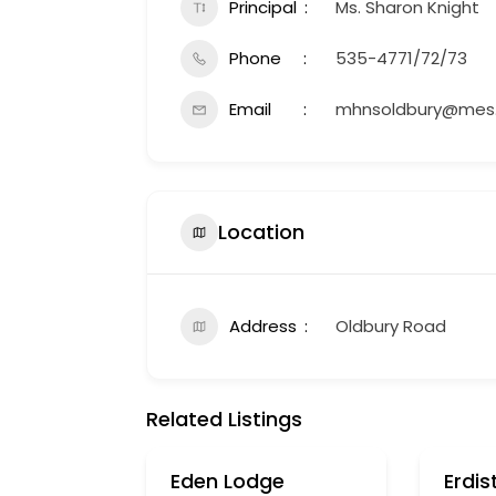
Principal
Ms. Sharon Knight
Phone
535-4771/72/73
Email
mhnsoldbury@mes.
Location
Address
Oldbury Road
Related Listings
Eden Lodge
Erdis