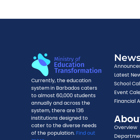
New
Announce
Latest Ne
Currently, the education
School Ca
system in Barbados caters
Event Cal
to almost 60,000 students
Financial A
annually and across the
system, there are 136
Abou
institutions designed to
cater to the diverse needs
Overview
of the population.
Find out
Departme