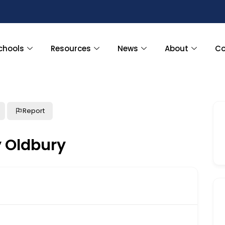
chools
Resources
News
About
Co
Report
y Oldbury