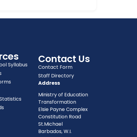
rces
Contact Us
ool Syllabus
Contact Form
s
Staff Directory
orms
Address
Ministry of Education
tatistics
Transformation
ds
Elsie Payne Complex
Constitution Road
St.Michael
Barbados, W.I.