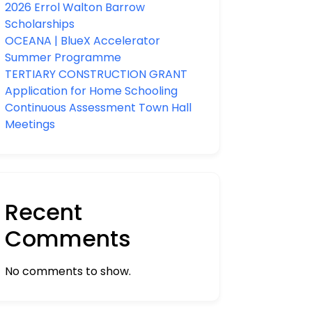
2026 Errol Walton Barrow
Scholarships
OCEANA | BlueX Accelerator
Summer Programme
TERTIARY CONSTRUCTION GRANT
Application for Home Schooling
Continuous Assessment Town Hall
Meetings
Recent
Comments
No comments to show.