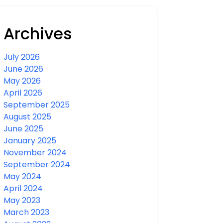
Archives
July 2026
June 2026
May 2026
April 2026
September 2025
August 2025
June 2025
January 2025
November 2024
September 2024
May 2024
April 2024
May 2023
March 2023