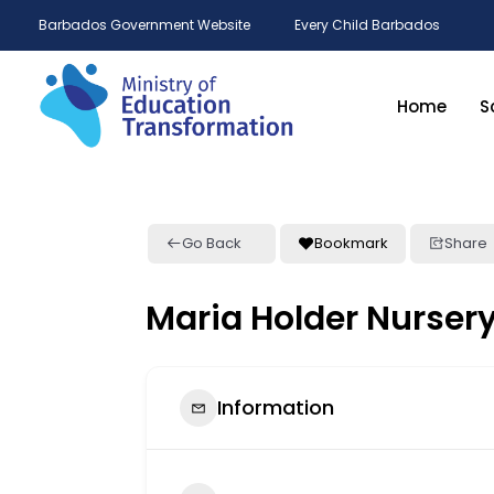
Barbados Government Website
Every Child Barbados
Home
S
Go Back
Bookmark
Share
Maria Holder Nurser
Information