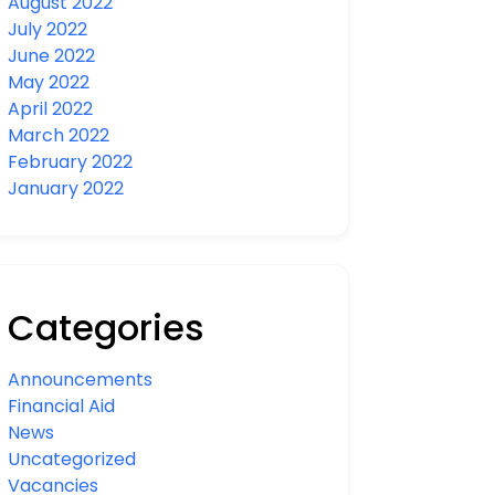
August 2022
July 2022
June 2022
May 2022
April 2022
March 2022
February 2022
January 2022
Categories
Announcements
Financial Aid
News
Uncategorized
Vacancies