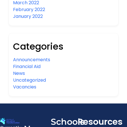
March 2022
February 2022
January 2022
Categories
Announcements
Financial Aid
News
Uncategorized
Vacancies
Resources
Schools