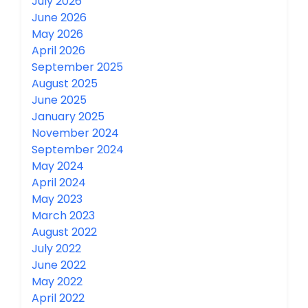
July 2026
June 2026
May 2026
April 2026
September 2025
August 2025
June 2025
January 2025
November 2024
September 2024
May 2024
April 2024
May 2023
March 2023
August 2022
July 2022
June 2022
May 2022
April 2022