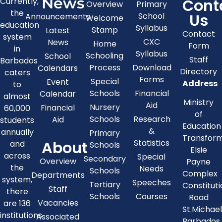
News
Cont
Currently,
Overview
Primary
the
Us
School
Announcements
Welcome
education
Syllabus
Stamp
Latest
Contact
system
CXC
News
Home
Form
in
Syllabus
Schooling
School
Staff
Barbados
Process
Download
Calendars
Directory
caters
Forms
Special
Event
Address
to
Schools
Financial
Calendar
almost
Ministry
Aid
Nursery
Financial
60,000
of
Schools
Research
Aid
students
Education
&
annually
Primary
Transfor
About
Statistics
and
Schools
Elsie
across
Special
Secondary
Overview
Payne
the
Needs
Schools
Complex
Departments
system,
Speeches
Tertiary
Constitut
Staff
there
Schools
Courses
Road
Vacancies
are 136
St.Michae
institutions
Associated
Barbados,