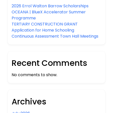
2026 Errol Walton Barrow Scholarships
OCEANA | BlueX Accelerator Summer
Programme
TERTIARY CONSTRUCTION GRANT
Application for Home Schooling
Continuous Assessment Town Hall Meetings
Recent Comments
No comments to show.
Archives