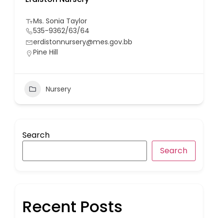
Ms. Sonia Taylor
535-9362/63/64
erdistonnursery@mes.gov.bb
Pine Hill
Nursery
Search
Search
Recent Posts