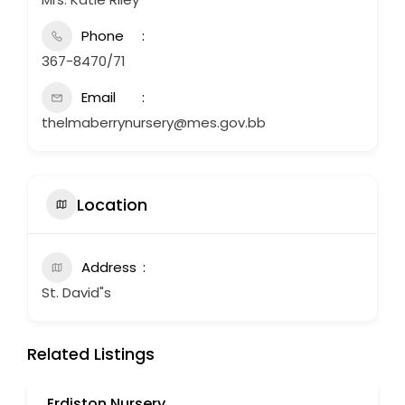
Phone
367-8470/71
Email
thelmaberrynursery@mes.gov.bb
Location
Address
St. David"s
Related Listings
Erdiston Nursery