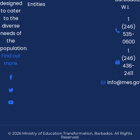
designed
Entities
W.I.
to cater
to the
1
diverse
(246)
needs of
535-
the
0600
population.
1
Find out
(246)
more.
436-
2411
info@mes.go
© 2026 Ministry of Education Transformation, Barbados. All Rights
Reserved.