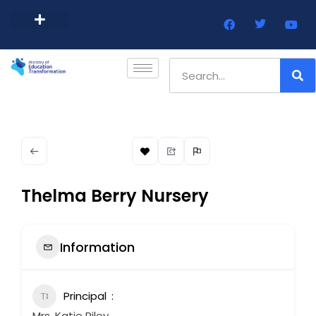
Barbados Government Website
Every Child Barbados
Thelma Berry Nursery
Information
Principal
Mrs. Katie Riley