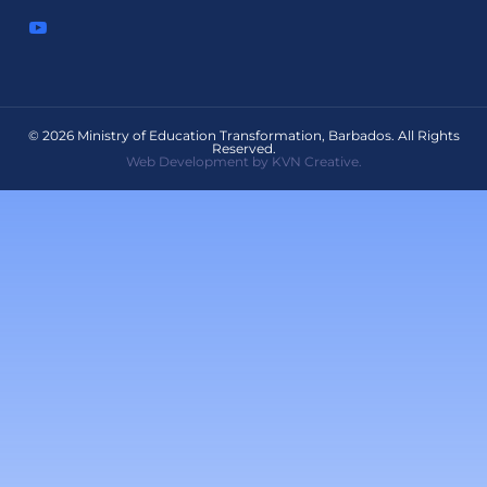
© 2026 Ministry of Education Transformation, Barbados. All Rights
Reserved.
Web Development by KVN Creative.