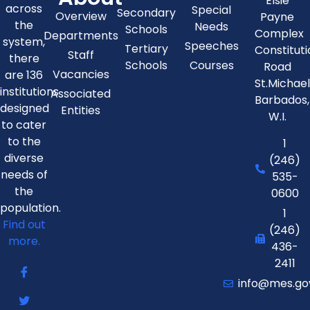
Elsie
across
Special
Secondary
Overview
Payne
the
Needs
Schools
Complex
Departments
system,
Speeches
Tertiary
Constitut
Staff
there
Schools
Courses
Road
Vacancies
are 136
St.Michae
institutions
Associated
Barbados,
designed
Entities
W.I.
to cater
to the
1
diverse
(246)
needs of
535-
the
0600
population.
1
Find out
(246)
more.
436-
2411
info@mes.go