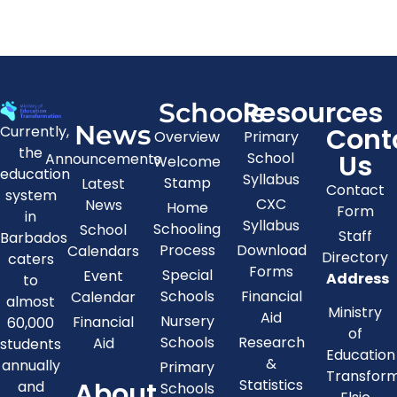
Resources
Schools
News
Cont
Currently,
Overview
Primary
the
Us
School
Announcements
Welcome
education
Syllabus
Stamp
Latest
Contact
system
CXC
News
Home
Form
in
Syllabus
Schooling
School
Staff
Barbados
Process
Download
Calendars
Directory
caters
Forms
Special
Event
Address
to
Schools
Financial
Calendar
almost
Ministry
Aid
Nursery
Financial
60,000
of
Schools
Research
Aid
students
Education
&
annually
Primary
Transfor
About
Statistics
and
Schools