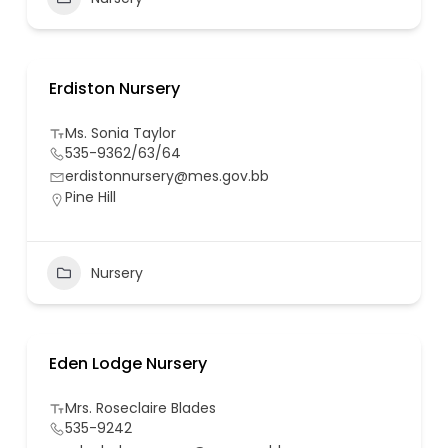
Erdiston Nursery
Ms. Sonia Taylor
535-9362/63/64
erdistonnursery@mes.gov.bb
Pine Hill
Nursery
Eden Lodge Nursery
Mrs. Roseclaire Blades
535-9242