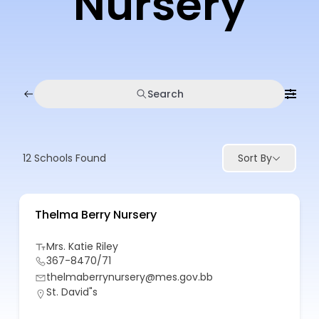
Nursery
Search
12
Schools Found
Sort By
Thelma Berry Nursery
Mrs. Katie Riley
367-8470/71
thelmaberrynursery@mes.gov.bb
St. David"s