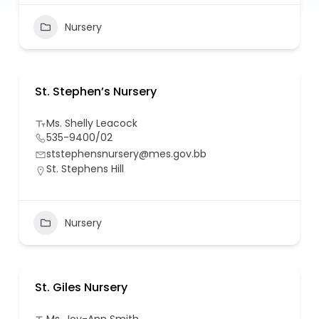
Nursery
St. Stephen’s Nursery
Ms. Shelly Leacock
535-9400/02
ststephensnursery@mes.gov.bb
St. Stephens Hill
Nursery
St. Giles Nursery