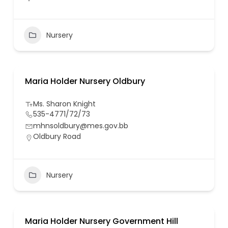
Nursery
Maria Holder Nursery Oldbury
Ms. Sharon Knight
535-4771/72/73
mhnsoldbury@mes.gov.bb
Oldbury Road
Nursery
Maria Holder Nursery Government Hill