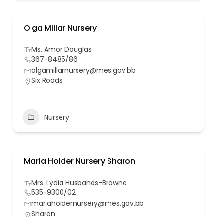
Olga Millar Nursery
Ms. Amor Douglas
367-8485/86
olgamillarnursery@mes.gov.bb
Six Roads
Nursery
Maria Holder Nursery Sharon
Mrs. Lydia Husbands-Browne
535-9300/02
mariaholdernursery@mes.gov.bb
Sharon