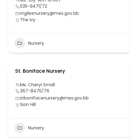
Ms. Joy-Ann Smith
535-9471/72
stgilesnursery@mes.gov.bb
The Ivy
Nursery
St. Boniface Nursery
Ms. Cheryl Small
367-8475/76
stbonifacenursery@mes.gov.bb
Sion Hill
Nursery