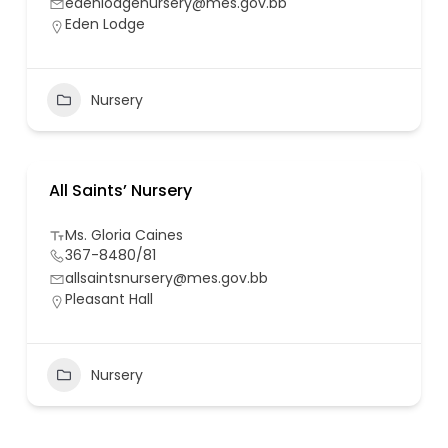
edenlodgenursery@mes.gov.bb
Eden Lodge
Nursery
All Saints’ Nursery
Ms. Gloria Caines
367-8480/81
allsaintsnursery@mes.gov.bb
Pleasant Hall
Nursery