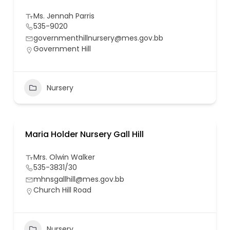
Ms. Jennah Parris
535-9020
governmenthillnursery@mes.gov.bb
Government Hill
Nursery
Maria Holder Nursery Gall Hill
Mrs. Olwin Walker
535-3831/30
mhnsgallhill@mes.gov.bb
Church Hill Road
Nursery