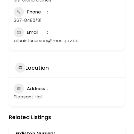
Phone
367-8480/81
Email
allsaintsnursery@mes.gov.bb
Location
Address
Pleasant Hall
Related Listings
Erdiston Nursery