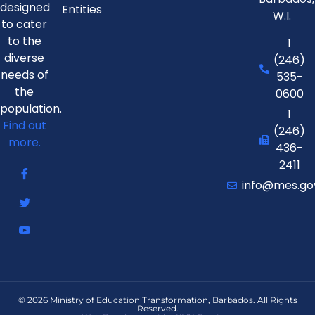
designed
Entities
W.I.
to cater
to the
1
diverse
(246)
needs of
535-
the
0600
population.
1
Find out
(246)
more.
436-
2411
info@mes.go
© 2026 Ministry of Education Transformation, Barbados. All Rights
Reserved.