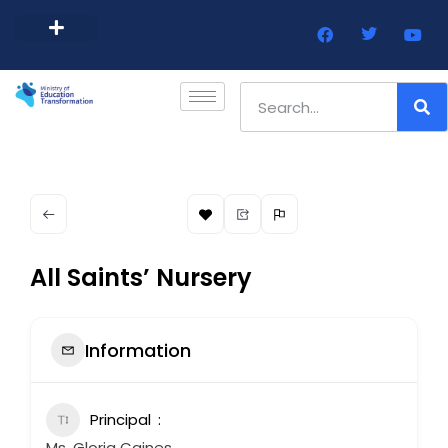
Barbados Government Website
Every Child Barbados
All Saints’ Nursery
Information
Principal
Ms. Gloria Caines