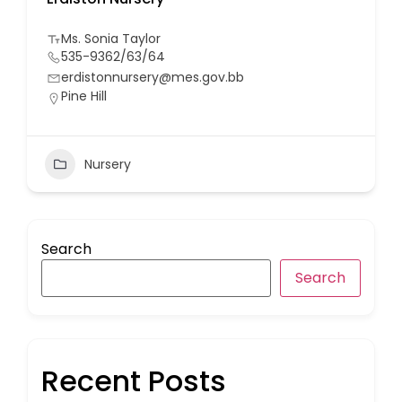
Ms. Sonia Taylor
535-9362/63/64
erdistonnursery@mes.gov.bb
Pine Hill
Nursery
Search
Search
Recent Posts