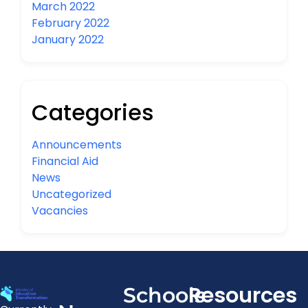
March 2022
February 2022
January 2022
Categories
Announcements
Financial Aid
News
Uncategorized
Vacancies
Resources
Schools