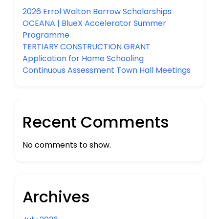
2026 Errol Walton Barrow Scholarships
OCEANA | BlueX Accelerator Summer
Programme
TERTIARY CONSTRUCTION GRANT
Application for Home Schooling
Continuous Assessment Town Hall Meetings
Recent Comments
No comments to show.
Archives