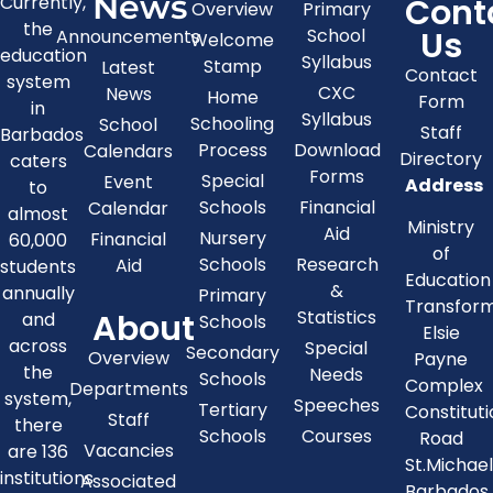
News
Cont
Currently,
Overview
Primary
the
Us
School
Announcements
Welcome
education
Syllabus
Stamp
Latest
Contact
system
CXC
News
Home
Form
in
Syllabus
Schooling
School
Staff
Barbados
Process
Download
Calendars
Directory
caters
Forms
Special
Event
Address
to
Schools
Financial
Calendar
almost
Ministry
Aid
Nursery
Financial
60,000
of
Schools
Research
Aid
students
Education
&
annually
Primary
Transfor
About
Statistics
and
Schools
Elsie
across
Special
Secondary
Overview
Payne
the
Needs
Schools
Complex
Departments
system,
Speeches
Tertiary
Constitut
Staff
there
Schools
Courses
Road
Vacancies
are 136
St.Michae
institutions
Associated
Barbados,