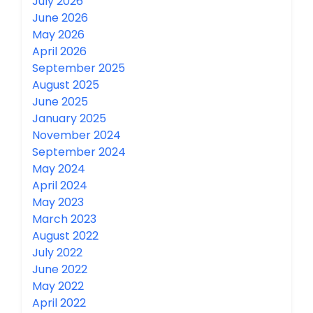
July 2026
June 2026
May 2026
April 2026
September 2025
August 2025
June 2025
January 2025
November 2024
September 2024
May 2024
April 2024
May 2023
March 2023
August 2022
July 2022
June 2022
May 2022
April 2022