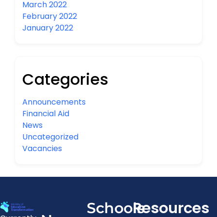
March 2022
February 2022
January 2022
Categories
Announcements
Financial Aid
News
Uncategorized
Vacancies
Resources
Schools