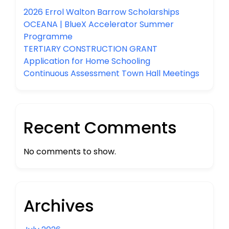
2026 Errol Walton Barrow Scholarships
OCEANA | BlueX Accelerator Summer
Programme
TERTIARY CONSTRUCTION GRANT
Application for Home Schooling
Continuous Assessment Town Hall Meetings
Recent Comments
No comments to show.
Archives