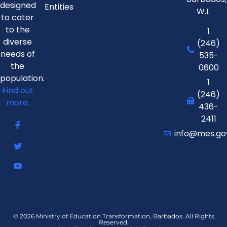
designed
Entities
W.I.
to cater
to the
1
diverse
(246)
needs of
535-
the
0600
population.
1
Find out
(246)
more.
436-
2411
info@mes.go
© 2026 Ministry of Education Transformation, Barbados. All Rights
Reserved.