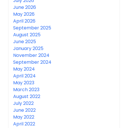
July 2026
June 2026
May 2026
April 2026
September 2025
August 2025
June 2025
January 2025
November 2024
September 2024
May 2024
April 2024
May 2023
March 2023
August 2022
July 2022
June 2022
May 2022
April 2022