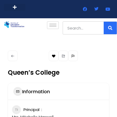
Barbados Government Website
Every Child Barbados
Queen’s College
Information
Principal
Mrs. Mitchelle Maxwell