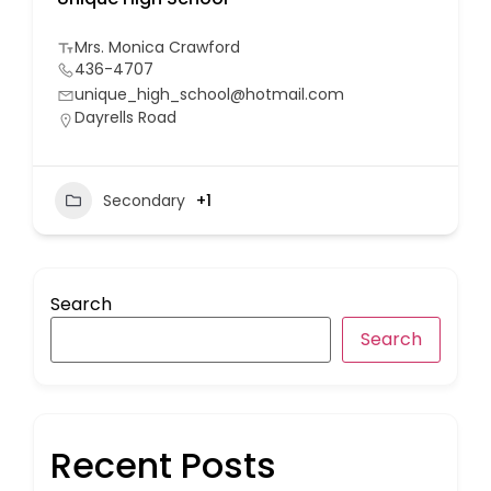
Mrs. Monica Crawford
436-4707
unique_high_school@hotmail.com
Dayrells Road
Secondary
+1
Search
Search
Recent Posts