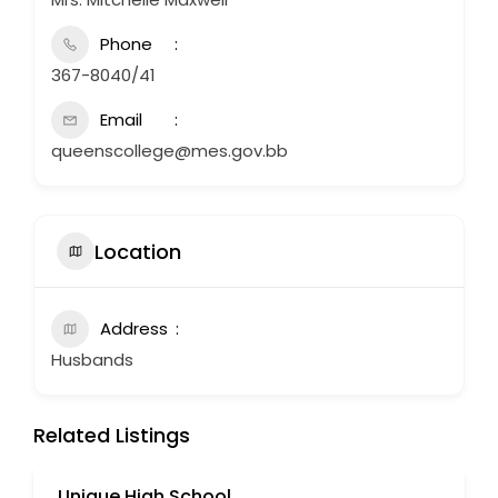
Phone
367-8040/41
Email
queenscollege@mes.gov.bb
Location
Address
Husbands
Related Listings
Unique High School