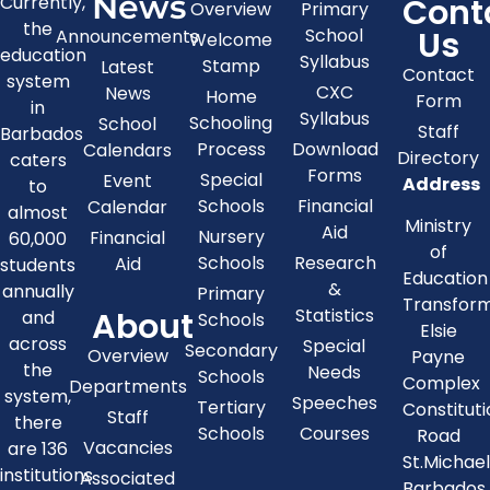
News
Cont
Currently,
Overview
Primary
the
Us
School
Announcements
Welcome
education
Syllabus
Stamp
Latest
Contact
system
CXC
News
Home
Form
in
Syllabus
Schooling
School
Staff
Barbados
Process
Download
Calendars
Directory
caters
Forms
Special
Event
Address
to
Schools
Financial
Calendar
almost
Ministry
Aid
Nursery
Financial
60,000
of
Schools
Research
Aid
students
Education
&
annually
Primary
Transfor
About
Statistics
and
Schools
Elsie
across
Special
Secondary
Overview
Payne
the
Needs
Schools
Complex
Departments
system,
Speeches
Tertiary
Constitut
Staff
there
Schools
Courses
Road
Vacancies
are 136
St.Michae
institutions
Associated
Barbados,