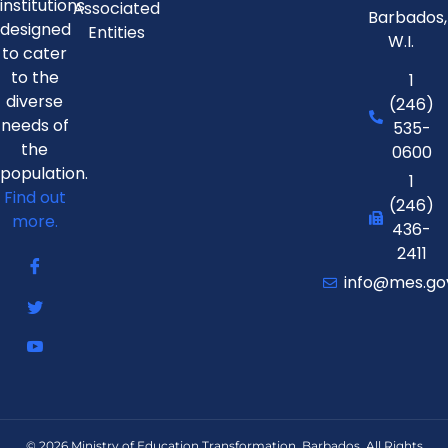
institutions
Associated
Barbados,
designed
Entities
W.I.
to cater
to the
1
diverse
(246)
needs of
535-
the
0600
population.
1
Find out
(246)
more.
436-
2411
info@mes.go
© 2026 Ministry of Education Transformation, Barbados. All Rights