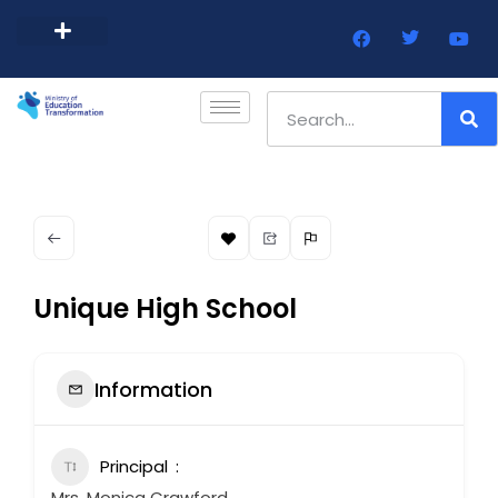
Barbados Government Website
Every Child Barbados
Unique High School
Information
Principal
Mrs. Monica Crawford