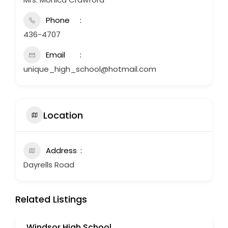
Phone
436-4707
Email
unique_high_school@hotmail.com
Location
Address
Dayrells Road
Related Listings
Windsor High School