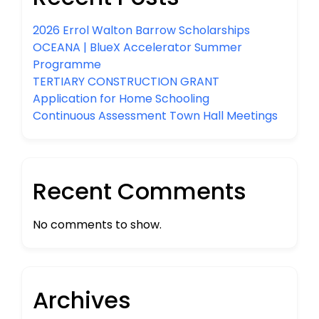
2026 Errol Walton Barrow Scholarships
OCEANA | BlueX Accelerator Summer
Programme
TERTIARY CONSTRUCTION GRANT
Application for Home Schooling
Continuous Assessment Town Hall Meetings
Recent Comments
No comments to show.
Archives