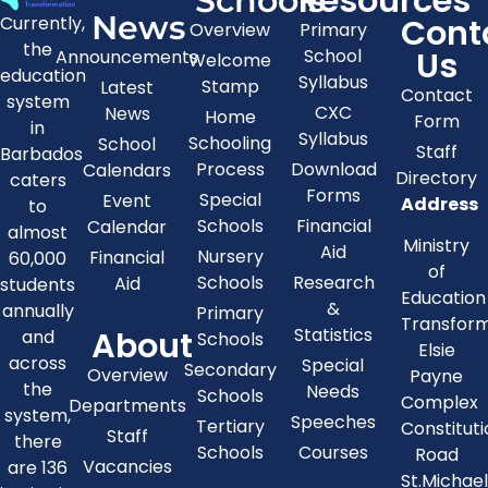
Resources
Schools
News
Cont
Currently,
Overview
Primary
the
Us
School
Announcements
Welcome
education
Syllabus
Stamp
Latest
Contact
system
CXC
News
Home
Form
in
Syllabus
Schooling
School
Staff
Barbados
Process
Download
Calendars
Directory
caters
Forms
Special
Event
Address
to
Schools
Financial
Calendar
almost
Ministry
Aid
Nursery
Financial
60,000
of
Schools
Research
Aid
students
Education
&
annually
Primary
Transfor
About
Statistics
and
Schools
Elsie
across
Special
Secondary
Overview
Payne
the
Needs
Schools
Complex
Departments
system,
Speeches
Tertiary
Constitut
Staff
there
Schools
Courses
Road
Vacancies
are 136
St.Michae