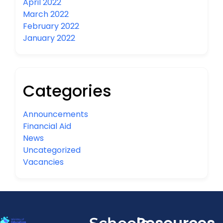
April 2022
March 2022
February 2022
January 2022
Categories
Announcements
Financial Aid
News
Uncategorized
Vacancies