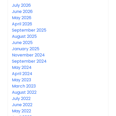
July 2026
June 2026
May 2026
April 2026
September 2025
August 2025
June 2025
January 2025
November 2024
September 2024
May 2024
April 2024
May 2023
March 2023
August 2022
July 2022
June 2022
May 2022