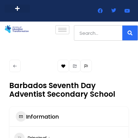
Barbados Government Website
Every Child Barbados
Barbados Seventh Day
Adventist Secondary School
Information
Principal