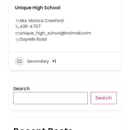
Unique High School
Mrs. Monica Crawford
436-4707
unique_high_school@hotmail.com
Dayrells Road
Secondary
+1
Search
Search