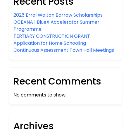
Recent Posts
2026 Errol Walton Barrow Scholarships
OCEANA | BlueX Accelerator Summer
Programme
TERTIARY CONSTRUCTION GRANT
Application for Home Schooling
Continuous Assessment Town Hall Meetings
Recent Comments
No comments to show.
Archives