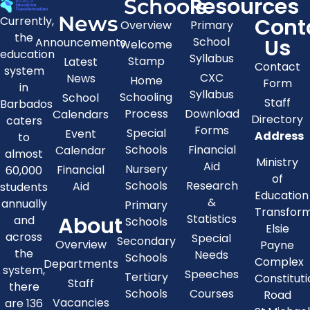
Resources
Schools
News
Cont
Currently,
Overview
Primary
the
Us
School
Announcements
Welcome
education
Syllabus
Stamp
Latest
Contact
system
CXC
News
Home
Form
in
Syllabus
Schooling
School
Staff
Barbados
Process
Download
Calendars
Directory
caters
Forms
Special
Event
Address
to
Schools
Financial
Calendar
almost
Ministry
Aid
Nursery
Financial
60,000
of
Schools
Research
Aid
students
Education
&
annually
Primary
Transfor
About
Statistics
and
Schools
Elsie
across
Special
Secondary
Overview
Payne
the
Needs
Schools
Complex
Departments
system,
Speeches
Tertiary
Constitut
Staff
there
Schools
Courses
Road
Vacancies
are 136