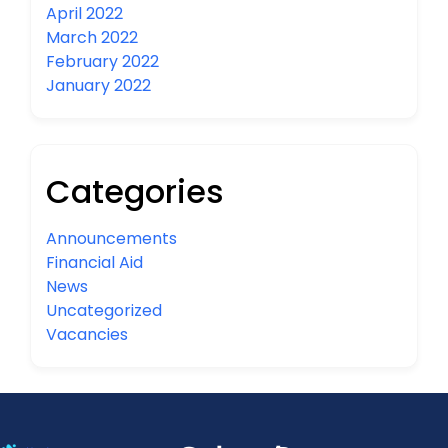
April 2022
March 2022
February 2022
January 2022
Categories
Announcements
Financial Aid
News
Uncategorized
Vacancies