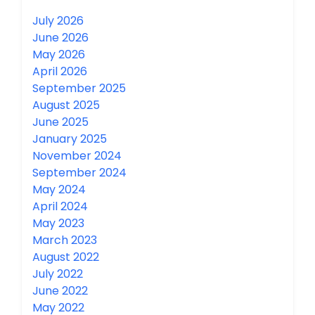
July 2026
June 2026
May 2026
April 2026
September 2025
August 2025
June 2025
January 2025
November 2024
September 2024
May 2024
April 2024
May 2023
March 2023
August 2022
July 2022
June 2022
May 2022