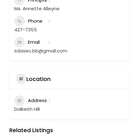
Ms. Annette Alleyne
Phone
427-7355
Email
sdasec.bb@gmail.com
Location
Address
Dalkeith Hill
Related Listings