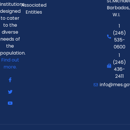
St.Michae
institutions
Associated
Barbados,
designed
Entities
W.I.
to cater
to the
1
diverse
(246)
needs of
535-
the
0600
population.
1
Find out
(246)
more.
436-
2411
info@mes.go