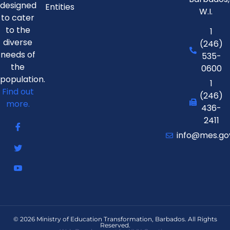
designed
Entities
W.I.
to cater
to the
1
diverse
(246)
needs of
535-
the
0600
population.
1
Find out
(246)
more.
436-
2411
info@mes.go
© 2026 Ministry of Education Transformation, Barbados. All Rights
Reserved.