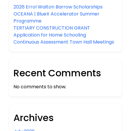
2026 Errol Walton Barrow Scholarships
OCEANA | BlueX Accelerator Summer
Programme
TERTIARY CONSTRUCTION GRANT
Application for Home Schooling
Continuous Assessment Town Hall Meetings
Recent Comments
No comments to show.
Archives