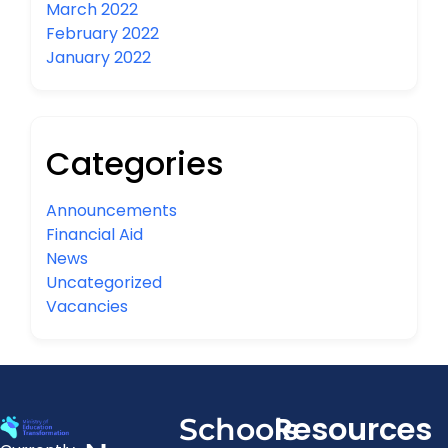
March 2022
February 2022
January 2022
Categories
Announcements
Financial Aid
News
Uncategorized
Vacancies
Resources
Schools