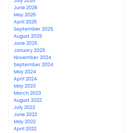
July 2026
June 2026
May 2026
April 2026
September 2025
August 2025
June 2025
January 2025
November 2024
September 2024
May 2024
April 2024
May 2023
March 2023
August 2022
July 2022
June 2022
May 2022
April 2022