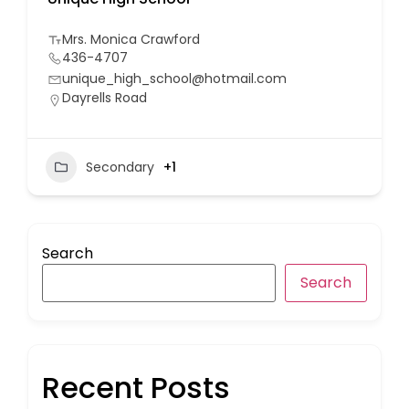
Mrs. Monica Crawford
436-4707
unique_high_school@hotmail.com
Dayrells Road
Secondary
+1
Search
Search
Recent Posts