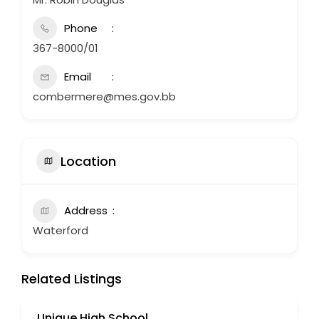
Phone
367-8000/01
Email
combermere@mes.gov.bb
Location
Address
Waterford
Related Listings
Unique High School