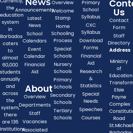
News
Cont
Currently,
Overview
Primary
the
Us
School
Announcements
Welcome
education
Syllabus
Stamp
Latest
Contact
system
CXC
News
Home
Form
in
Syllabus
Schooling
School
Staff
Barbados
Process
Download
Calendars
Directory
caters
Forms
Special
Event
Address
to
Schools
Financial
Calendar
almost
Ministry
Aid
Nursery
Financial
60,000
of
Schools
Research
Aid
students
Education
&
annually
Primary
Transfor
About
Statistics
and
Schools
Elsie
across
Special
Secondary
Overview
Payne
the
Needs
Schools
Complex
Departments
system,
Speeches
Tertiary
Constitut
Staff
there
Schools
Courses
Road
Vacancies
are 136
St.Michae
institutions
Associated
Barbados,