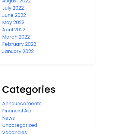
August 2022
July 2022
June 2022
May 2022
April 2022
March 2022
February 2022
January 2022
Categories
Announcements
Financial Aid
News
Uncategorized
Vacancies