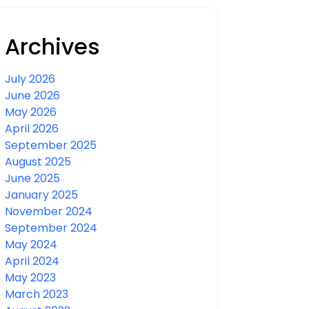
Archives
July 2026
June 2026
May 2026
April 2026
September 2025
August 2025
June 2025
January 2025
November 2024
September 2024
May 2024
April 2024
May 2023
March 2023