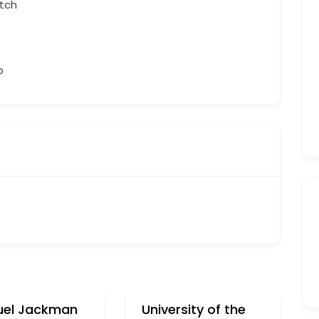
tch
b
el Jackman
University of the