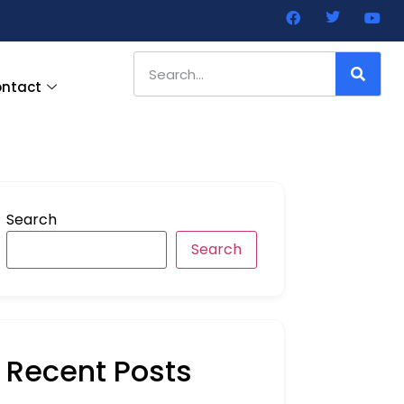
ntact
Search
Search
Recent Posts