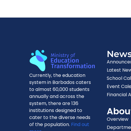
New
Announce
Latest Ne
Currently, the education
School Ca
system in Barbados caters
Event Cal
to almost 60,000 students
Financial A
annually and across the
system, there are 136
Abou
institutions designed to
cater to the diverse needs
Overview
of the population.
Find out
Departme