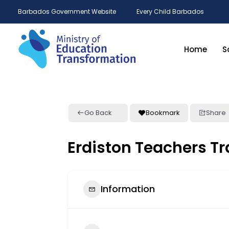
Barbados Government Website
Every Child Barbados
Home
S
Go Back
Bookmark
Share
Erdiston Teachers Tr
Information