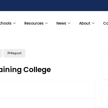
chools
Resources
News
About
Co
Report
aining College