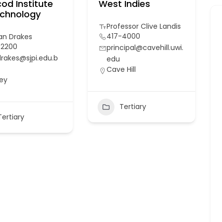
od Institute
West Indies
echnology
Professor Clive Landis
417-4000
Ian Drakes
-2200
principal@cavehill.uwi.
drakes@sjpi.edu.b
edu
Cave Hill
ey
Tertiary
Tertiary