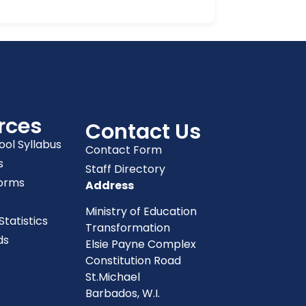
rces
Contact Us
ool Syllabus
Contact Form
s
Staff Directory
orms
Address
Ministry of Education
tatistics
Transformation
ds
Elsie Payne Complex
Constitution Road
St.Michael
Barbados, W.I.