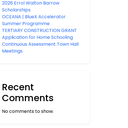
2026 Errol Walton Barrow
Scholarships
OCEANA | BlueX Accelerator
Summer Programme
TERTIARY CONSTRUCTION GRANT
Application for Home Schooling
Continuous Assessment Town Hall
Meetings
Recent
Comments
No comments to show.