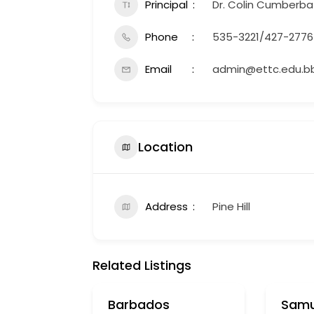
Principal
Dr. Colin Cumberba
Phone
535-3221/427-2776
Email
admin@ettc.edu.b
Location
Address
Pine Hill
Related Listings
Barbados
Samu