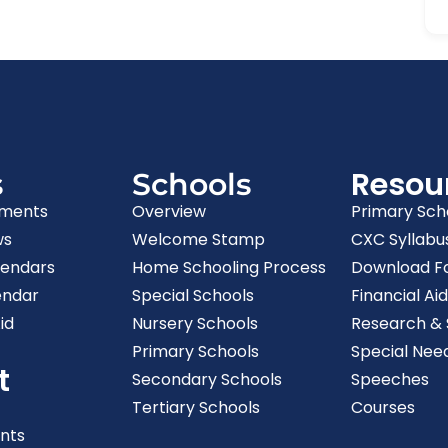
Resou
s
Schools
ments
Overview
Primary Sch
ws
Welcome Stamp
CXC Syllabu
lendars
Home Schooling Process
Download F
endar
Special Schools
Financial Aid
id
Nursery Schools
Research & S
Primary Schools
Special Nee
t
Secondary Schools
Speeches
Tertiary Schools
Courses
nts