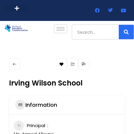
Barbados Government Website
Every Child Barbados
Irving Wilson School
Information
Principal
Ms. Armed Alleyne