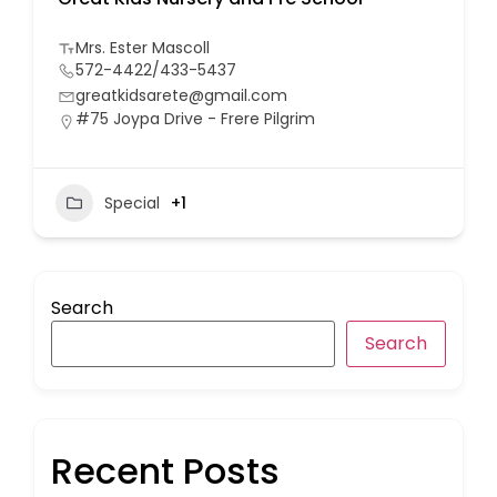
Mrs. Ester Mascoll
572-4422/433-5437
greatkidsarete@gmail.com
#75 Joypa Drive - Frere Pilgrim
Special
+1
Search
Search
Recent Posts