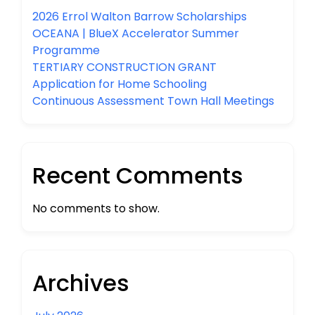
2026 Errol Walton Barrow Scholarships
OCEANA | BlueX Accelerator Summer
Programme
TERTIARY CONSTRUCTION GRANT
Application for Home Schooling
Continuous Assessment Town Hall Meetings
Recent Comments
No comments to show.
Archives