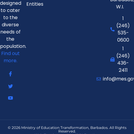
designed
Entities
W.I.
to cater
to the
1
diverse
(246)
needs of
535-
the
0600
population.
1
Find out
(246)
more.
436-
2411
info@mes.go
© 2026 Ministry of Education Transformation, Barbados. All Rights
Reserved.