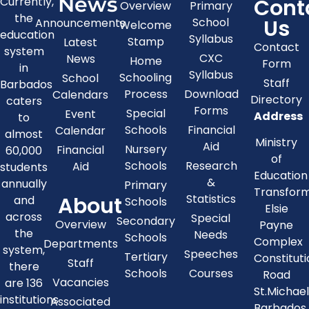
News
Cont
Currently,
Overview
Primary
the
Us
School
Announcements
Welcome
education
Syllabus
Stamp
Latest
Contact
system
CXC
News
Home
Form
in
Syllabus
Schooling
School
Staff
Barbados
Process
Download
Calendars
Directory
caters
Forms
Special
Event
Address
to
Schools
Financial
Calendar
almost
Ministry
Aid
Nursery
Financial
60,000
of
Schools
Research
Aid
students
Education
&
annually
Primary
Transfor
About
Statistics
and
Schools
Elsie
across
Special
Secondary
Overview
Payne
the
Needs
Schools
Complex
Departments
system,
Speeches
Tertiary
Constitut
Staff
there
Schools
Courses
Road
Vacancies
are 136
St.Michae
institutions
Associated
Barbados,