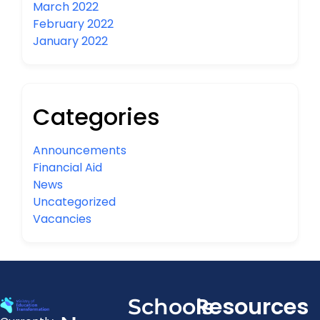
March 2022
February 2022
January 2022
Categories
Announcements
Financial Aid
News
Uncategorized
Vacancies
Resources
Schools