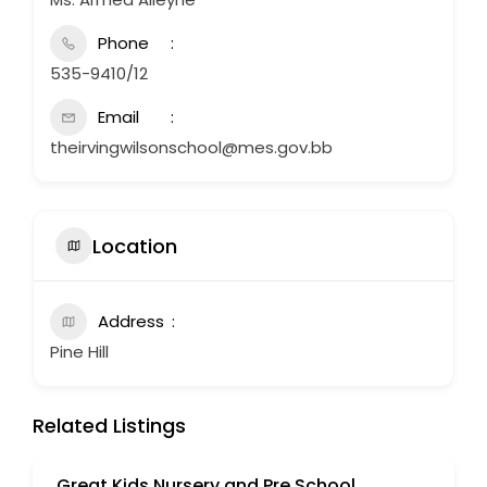
Phone
535-9410/12
Email
theirvingwilsonschool@mes.gov.bb
Location
Address
Pine Hill
Related Listings
Great Kids Nursery and Pre School