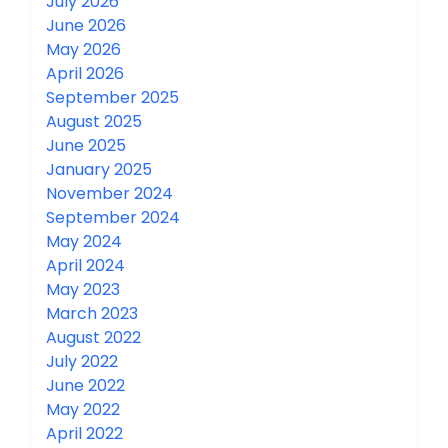
July 2026
June 2026
May 2026
April 2026
September 2025
August 2025
June 2025
January 2025
November 2024
September 2024
May 2024
April 2024
May 2023
March 2023
August 2022
July 2022
June 2022
May 2022
April 2022