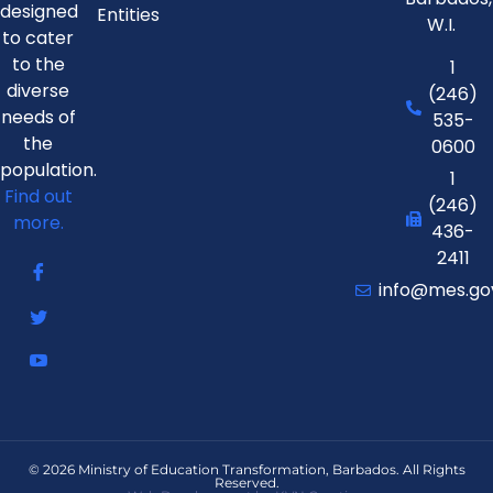
designed
Entities
W.I.
to cater
to the
1
diverse
(246)
needs of
535-
the
0600
population.
1
Find out
(246)
more.
436-
2411
info@mes.go
© 2026 Ministry of Education Transformation, Barbados. All Rights
Reserved.