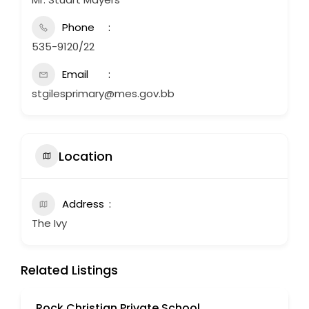
Phone
535-9120/22
Email
stgilesprimary@mes.gov.bb
Location
Address
The Ivy
Related Listings
Rock Christian Private School