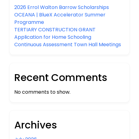
2026 Errol Walton Barrow Scholarships
OCEANA | BlueX Accelerator Summer
Programme
TERTIARY CONSTRUCTION GRANT
Application for Home Schooling
Continuous Assessment Town Hall Meetings
Recent Comments
No comments to show.
Archives