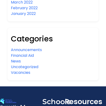
March 2022
February 2022
January 2022
Categories
Announcements
Financial Aid
News
Uncategorized
Vacancies
Resources
Schools