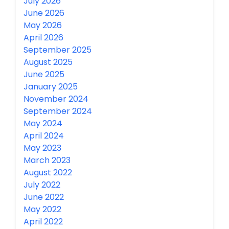
July 2026
June 2026
May 2026
April 2026
September 2025
August 2025
June 2025
January 2025
November 2024
September 2024
May 2024
April 2024
May 2023
March 2023
August 2022
July 2022
June 2022
May 2022
April 2022