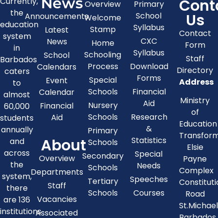
News
Cont
Currently,
Overview
Primary
the
Us
School
Announcements
Welcome
education
Syllabus
Stamp
Latest
Contact
system
CXC
News
Home
Form
in
Syllabus
Schooling
School
Staff
Barbados
Process
Download
Calendars
Directory
caters
Forms
Special
Event
Address
to
Schools
Financial
Calendar
almost
Ministry
Aid
Nursery
Financial
60,000
of
Schools
Research
Aid
students
Education
&
annually
Primary
Transfor
About
Statistics
and
Schools
Elsie
across
Special
Secondary
Overview
Payne
the
Needs
Schools
Complex
Departments
system,
Speeches
Tertiary
Constitut
Staff
there
Schools
Courses
Road
Vacancies
are 136
St.Michae
institutions
Associated
Barbados,