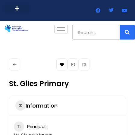
Barbados Government Website
Every Child Barbados
St. Giles Primary
Information
Principal
Mr. Stuart Mayers