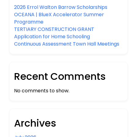
2026 Errol Walton Barrow Scholarships
OCEANA | BlueX Accelerator Summer
Programme
TERTIARY CONSTRUCTION GRANT
Application for Home Schooling
Continuous Assessment Town Hall Meetings
Recent Comments
No comments to show.
Archives