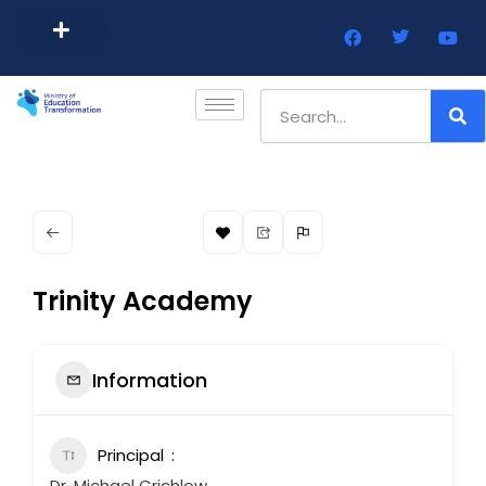
Barbados Government Website
Every Child Barbados
Trinity Academy
Information
Principal
Dr. Michael Crichlow