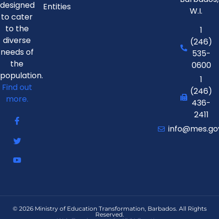
designed
Entities
W.I.
to cater
to the
1
diverse
(246)
needs of
535-
the
0600
population.
1
Find out
(246)
more.
436-
2411
info@mes.go
© 2026 Ministry of Education Transformation, Barbados. All Rights
Reserved.