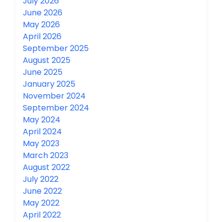
July 2026
June 2026
May 2026
April 2026
September 2025
August 2025
June 2025
January 2025
November 2024
September 2024
May 2024
April 2024
May 2023
March 2023
August 2022
July 2022
June 2022
May 2022
April 2022