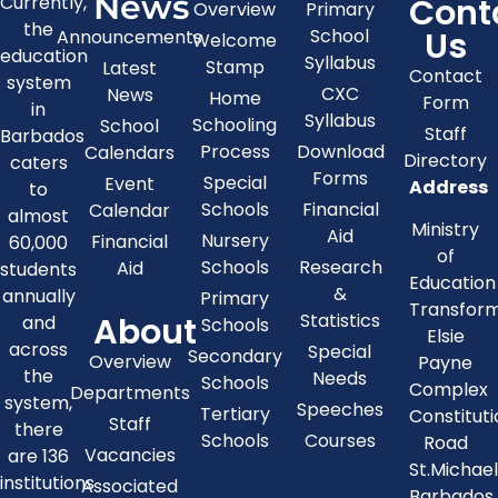
News
Cont
Currently,
Overview
Primary
the
Us
School
Announcements
Welcome
education
Syllabus
Stamp
Latest
Contact
system
CXC
News
Home
Form
in
Syllabus
Schooling
School
Staff
Barbados
Process
Download
Calendars
Directory
caters
Forms
Special
Event
Address
to
Schools
Financial
Calendar
almost
Ministry
Aid
Nursery
Financial
60,000
of
Schools
Research
Aid
students
Education
&
annually
Primary
Transfor
About
Statistics
and
Schools
Elsie
across
Special
Secondary
Overview
Payne
the
Needs
Schools
Complex
Departments
system,
Speeches
Tertiary
Constitut
Staff
there
Schools
Courses
Road
Vacancies
are 136
St.Michae
institutions
Associated
Barbados,