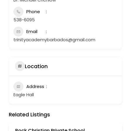
Phone
538-6095
Email
trinityacademybarbados@gmail.com
Location
Address
Eagle Hall
Related Listings
Rock Christian Private School