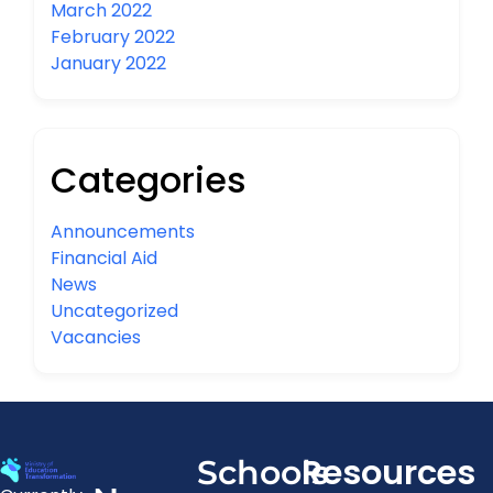
March 2022
February 2022
January 2022
Categories
Announcements
Financial Aid
News
Uncategorized
Vacancies
Resources
Schools