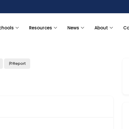
chools
Resources
News
About
Co
Report