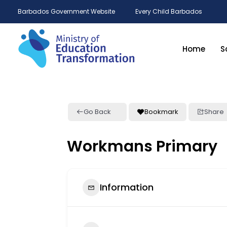
Barbados Government Website
Every Child Barbados
Home
S
Go Back
Bookmark
Share
Workmans Primary
Information