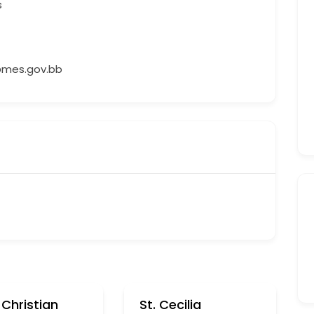
s
mes.gov.bb
Christian
St. Cecilia