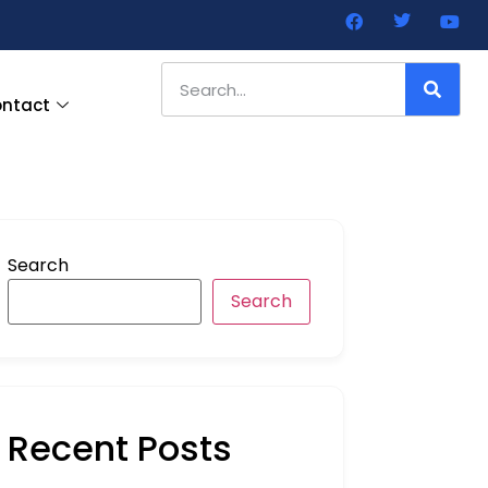
ntact
Search
Search
Recent Posts