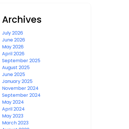
Archives
July 2026
June 2026
May 2026
April 2026
September 2025
August 2025
June 2025
January 2025
November 2024
September 2024
May 2024
April 2024
May 2023
March 2023