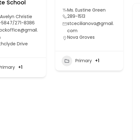
te School
Ms. Eustine Green
289-1513
 Avelyn Christie
-5847/271-8386
stcecilianova@gmail.
ockoffice@gmail.
com
m
Nova Groves
thclyde Drive
Primary
+1
Primary
+1