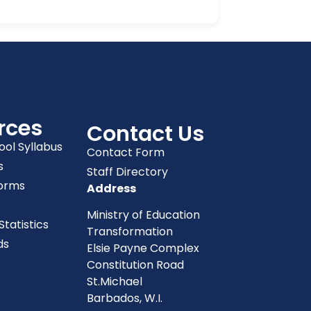
rces
Contact Us
ool Syllabus
Contact Form
s
Staff Directory
orms
Address
Ministry of Education
tatistics
Transformation
ds
Elsie Payne Complex
Constitution Road
St.Michael
Barbados, W.I.