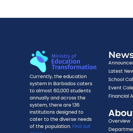
New
Announce
Latest Ne
Currently, the education
School Ca
system in Barbados caters
Event Cal
to almost 60,000 students
Financial A
annually and across the
system, there are 136
Abou
institutions designed to
cater to the diverse needs
Overview
of the population.
Find out
Departme