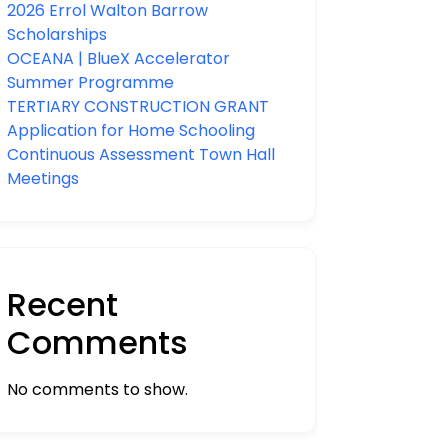
2026 Errol Walton Barrow
Scholarships
OCEANA | BlueX Accelerator
Summer Programme
TERTIARY CONSTRUCTION GRANT
Application for Home Schooling
Continuous Assessment Town Hall
Meetings
Recent
Comments
No comments to show.