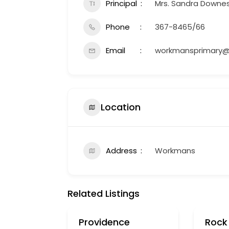
Principal
Mrs. Sandra Downe
Phone
367-8465/66
Email
workmansprimary@
Location
Address
Workmans
Related Listings
Providence
Rock 