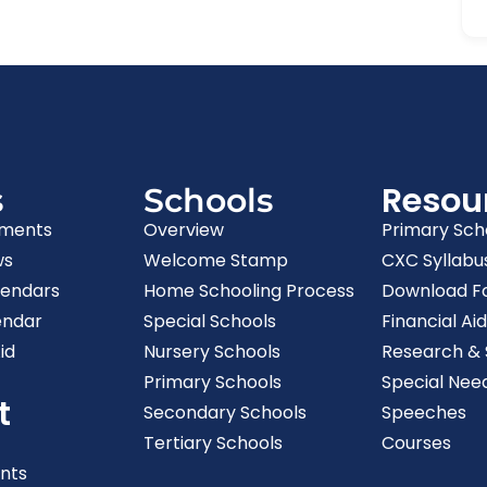
Resou
s
Schools
ments
Overview
Primary Sch
ws
Welcome Stamp
CXC Syllabu
lendars
Home Schooling Process
Download F
endar
Special Schools
Financial Aid
id
Nursery Schools
Research & S
Primary Schools
Special Nee
t
Secondary Schools
Speeches
Tertiary Schools
Courses
nts