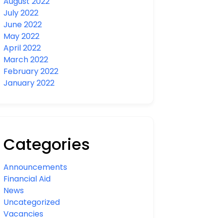
August 2022
July 2022
June 2022
May 2022
April 2022
March 2022
February 2022
January 2022
Categories
Announcements
Financial Aid
News
Uncategorized
Vacancies